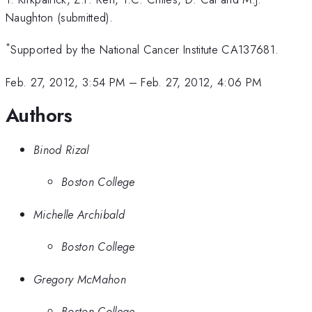
Naughton (submitted).
*
Supported by the National Cancer Institute CA137681.
Feb. 27, 2012, 3:54 PM
–
Feb. 27, 2012, 4:06 PM
Authors
Binod Rizal
Boston College
Michelle Archibald
Boston College
Gregory McMahon
Boston College