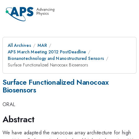
All Archives
MAR
APS March Meeting 2012 PostDeadline
Bionanotechnology and Nanostructured Sensors
Surface Functionalized Nanocoax Biosensors
Surface Functionalized Nanocoax
Biosensors
ORAL
Abstract
We have adapted the nanocoax array architecture for high