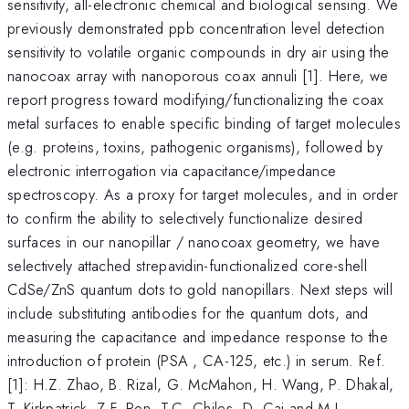
sensitivity, all-electronic chemical and biological sensing. We
previously demonstrated ppb concentration level detection
sensitivity to volatile organic compounds in dry air using the
nanocoax array with nanoporous coax annuli [1]. Here, we
report progress toward modifying/functionalizing the coax
metal surfaces to enable specific binding of target molecules
(e.g. proteins, toxins, pathogenic organisms), followed by
electronic interrogation via capacitance/impedance
spectroscopy. As a proxy for target molecules, and in order
to confirm the ability to selectively functionalize desired
surfaces in our nanopillar / nanocoax geometry, we have
selectively attached strepavidin-functionalized core-shell
CdSe/ZnS quantum dots to gold nanopillars. Next steps will
include substituting antibodies for the quantum dots, and
measuring the capacitance and impedance response to the
introduction of protein (PSA , CA-125, etc.) in serum. Ref.
[1]: H.Z. Zhao, B. Rizal, G. McMahon, H. Wang, P. Dhakal,
T. Kirkpatrick, Z.F. Ren, T.C. Chiles, D. Cai and M.J.