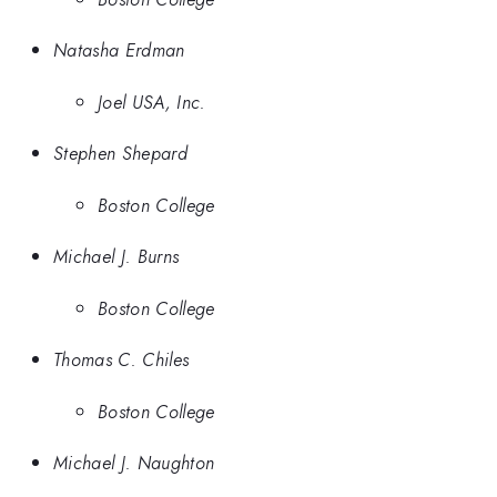
Natasha Erdman
Joel USA, Inc.
Stephen Shepard
Boston College
Michael J. Burns
Boston College
Thomas C. Chiles
Boston College
Michael J. Naughton