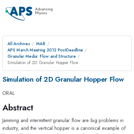
All Archives
MAR
APS March Meeting 2012 PostDeadline
Granular Media: Flow and Structure
Simulation of 2D Granular Hopper Flow
Simulation of 2D Granular Hopper Flow
ORAL
Abstract
Jamming and intermittent granular flow are big problems in
industry, and the vertical hopper is a canonical example of