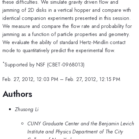
these difficulties. We simulate gravity driven flow and
jamming of 2D disks in a vertical hopper and compare with
identical companion experiments presented in this session.
We measure and compare the flow rate and probability for
jamming as a function of particle properties and geometry.
We evaluate the ability of standard Hertz-Mindlin contact
mode to quantitatively predict the experimental flow.
*
Supported by NSF (CBET-0968013)
Feb. 27, 2012, 12:03 PM
–
Feb. 27, 2012, 12:15 PM
Authors
Zhusong Li
CUNY Graduate Center and the Benjamin Levich
Institute and Physics Department of The City