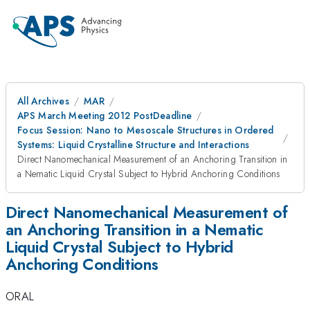
All Archives
MAR
APS March Meeting 2012 PostDeadline
Focus Session: Nano to Mesoscale Structures in Ordered
Systems: Liquid Crystalline Structure and Interactions
Direct Nanomechanical Measurement of an Anchoring Transition in
a Nematic Liquid Crystal Subject to Hybrid Anchoring Conditions
Direct Nanomechanical Measurement of
an Anchoring Transition in a Nematic
Liquid Crystal Subject to Hybrid
Anchoring Conditions
ORAL