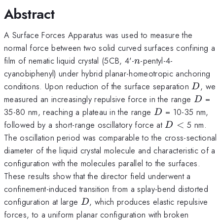
Abstract
A Surface Forces Apparatus was used to measure the
normal force between two solid curved surfaces confining a
n
film of nematic liquid crystal (5CB, 4'-
-pentyl-4-
n
cyanobiphenyl) under hybrid planar-homeotropic anchoring
D
conditions. Upon reduction of the surface separation
, we
D
D
measured an increasingly repulsive force in the range
=
D
D
35-80 nm, reaching a plateau in the range
= 10-35 nm,
D
D
<
followed by a short-range oscillatory force at
<
5 nm.
D
The oscillation period was comparable to the cross-sectional
diameter of the liquid crystal molecule and characteristic of a
configuration with the molecules parallel to the surfaces.
These results show that the director field underwent a
confinement-induced transition from a splay-bend distorted
D
configuration at large
, which produces elastic repulsive
D
forces, to a uniform planar configuration with broken