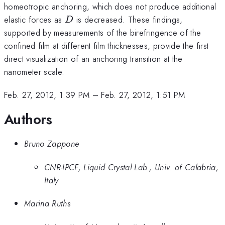
homeotropic anchoring, which does not produce additional
D
elastic forces as
is decreased. These findings,
D
supported by measurements of the birefringence of the
confined film at different film thicknesses, provide the first
direct visualization of an anchoring transition at the
nanometer scale.
Feb. 27, 2012, 1:39 PM
–
Feb. 27, 2012, 1:51 PM
Authors
Bruno Zappone
CNR-IPCF, Liquid Crystal Lab., Univ. of Calabria,
Italy
Marina Ruths