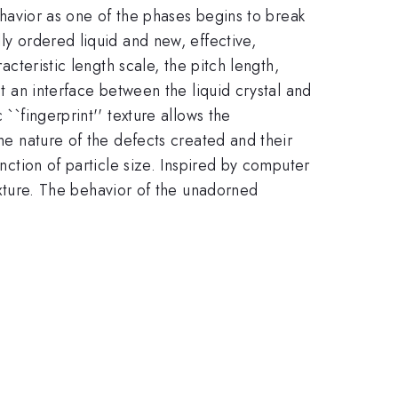
behavior as one of the phases begins to break
ly ordered liquid and new, effective,
acteristic length scale, the pitch length,
at an interface between the liquid crystal and
``fingerprint'' texture allows the
the nature of the defects created and their
unction of particle size. Inspired by computer
exture. The behavior of the unadorned