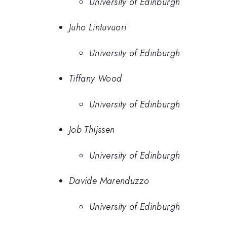
University of Edinburgh
Juho Lintuvuori
University of Edinburgh
Tiffany Wood
University of Edinburgh
Job Thijssen
University of Edinburgh
Davide Marenduzzo
University of Edinburgh