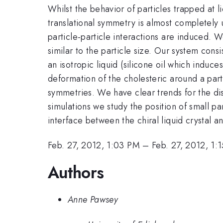
Whilst the behavior of particles trapped at l
translational symmetry is almost completely 
particle-particle interactions are induced. We
similar to the particle size. Our system cons
an isotropic liquid (silicone oil which induc
deformation of the cholesteric around a parti
symmetries. We have clear trends for the dist
simulations we study the position of small pa
interface between the chiral liquid crystal an
Feb. 27, 2012, 1:03 PM
–
Feb. 27, 2012, 1:
Authors
Anne Pawsey