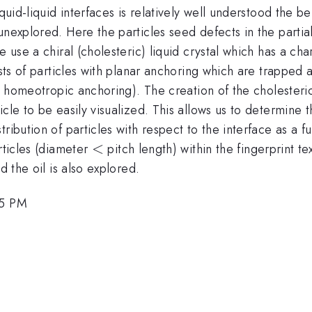
iquid-liquid interfaces is relatively well understood the 
unexplored. Here the particles seed defects in the partial
 use a chiral (cholesteric) liquid crystal which has a char
ists of particles with planar anchoring which are trapped 
es homeotropic anchoring). The creation of the cholesteric 
cle to be easily visualized. This allows us to determine 
ribution of particles with respect to the interface as a f
<
<
rticles (diameter
pitch length) within the fingerprint t
d the oil is also explored.
15 PM