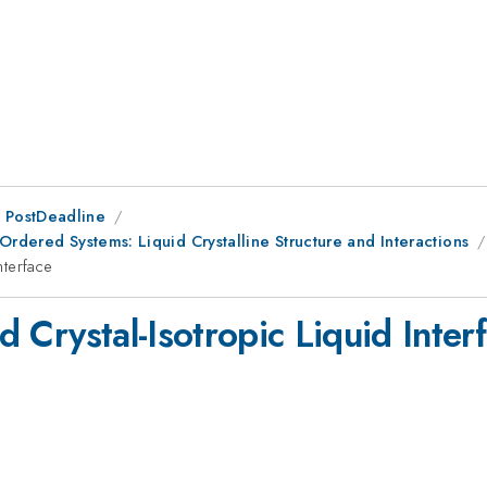
 PostDeadline
Ordered Systems: Liquid Crystalline Structure and Interactions
nterface
id Crystal-Isotropic Liquid Inter