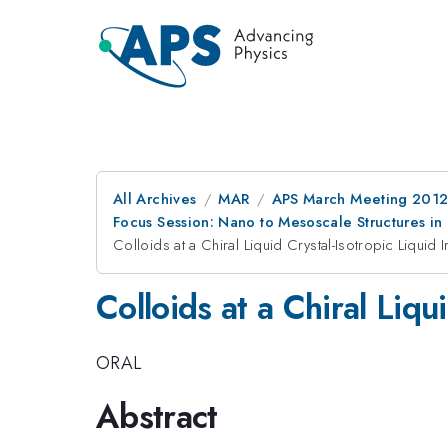
All Archives
MAR
APS March Meeting 2012
Focus Session: Nano to Mesoscale Structures in 
Colloids at a Chiral Liquid Crystal-Isotropic Liquid I
Colloids at a Chiral Liqu
ORAL
Abstract