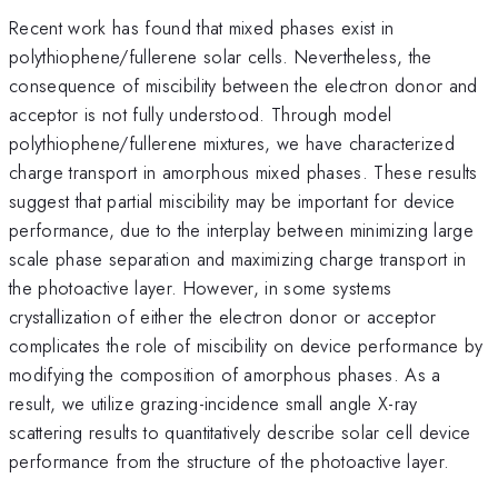
Recent work has found that mixed phases exist in
polythiophene/fullerene solar cells. Nevertheless, the
consequence of miscibility between the electron donor and
acceptor is not fully understood. Through model
polythiophene/fullerene mixtures, we have characterized
charge transport in amorphous mixed phases. These results
suggest that partial miscibility may be important for device
performance, due to the interplay between minimizing large
scale phase separation and maximizing charge transport in
the photoactive layer. However, in some systems
crystallization of either the electron donor or acceptor
complicates the role of miscibility on device performance by
modifying the composition of amorphous phases. As a
result, we utilize grazing-incidence small angle X-ray
scattering results to quantitatively describe solar cell device
performance from the structure of the photoactive layer.