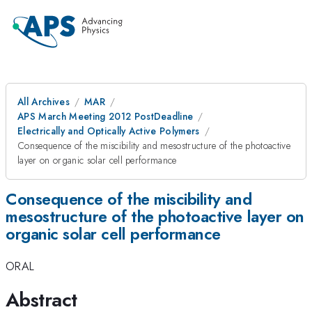
All Archives
MAR
APS March Meeting 2012 PostDeadline
Electrically and Optically Active Polymers
Consequence of the miscibility and mesostructure of the photoactive
layer on organic solar cell performance
Consequence of the miscibility and
mesostructure of the photoactive layer on
organic solar cell performance
ORAL
Abstract