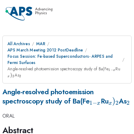
All Archives
MAR
APS March Meeting 2012 PostDeadline
Focus Session: Fe-based Superconductors- ARPES and
Fermi Surfaces
_{1-
_{x})
Angle-resolved photoemission spectroscopy study of Ba(Fe
Ru
1
−
x
x}
_{2}
)
As
2
2
x
Angle-resolved photoemission
_{1-
_{x})_
)
_
spectroscopy study of Ba(Fe
Ru
As
1
−
2
2
x
x
x}
ORAL
Abstract