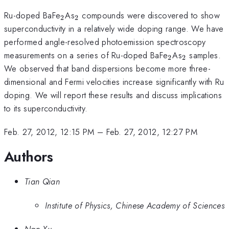
_{2}
_{2}
Ru-doped BaFe
As
compounds were discovered to show
2
2
superconductivity in a relatively wide doping range. We have
performed angle-resolved photoemission spectroscopy
_{2}
_{2}
measurements on a series of Ru-doped BaFe
As
samples.
2
2
We observed that band dispersions become more three-
dimensional and Fermi velocities increase significantly with Ru
doping. We will report these results and discuss implications
to its superconductivity.
Feb. 27, 2012, 12:15 PM
–
Feb. 27, 2012, 12:27 PM
Authors
Tian Qian
Institute of Physics, Chinese Academy of Sciences