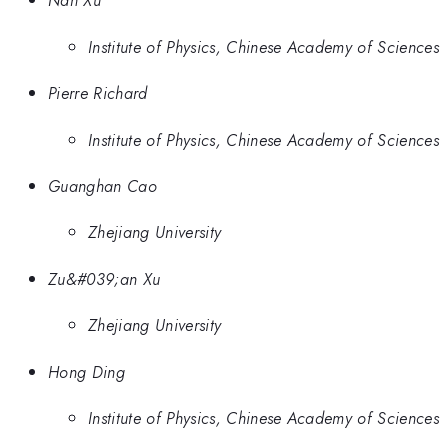
Nan Xu
Institute of Physics, Chinese Academy of Sciences
Pierre Richard
Institute of Physics, Chinese Academy of Sciences
Guanghan Cao
Zhejiang University
Zu&#039;an Xu
Zhejiang University
Hong Ding
Institute of Physics, Chinese Academy of Sciences