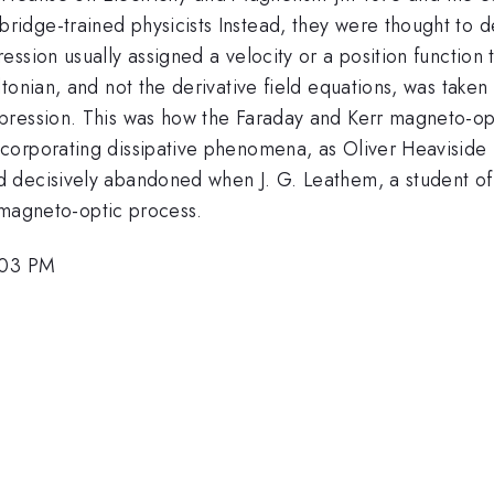
dge-trained physicists Instead, they were thought to de
sion usually assigned a velocity or a position function to
tonian, and not the derivative field equations, was taken
pression. This was how the Faraday and Kerr magneto-op
orporating dissipative phenomena, as Oliver Heaviside (w
d decisively abandoned when J. G. Leathem, a student o
e magneto-optic process.
:03 PM