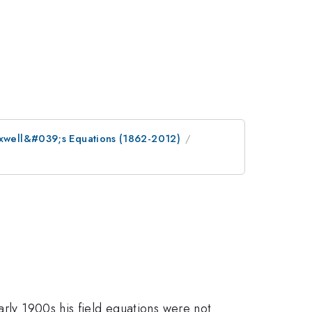
Maxwell&#039;s Equations (1862-2012)
arly 1900s his field equations were not