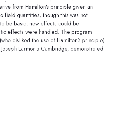
rive from Hamilton's principle given an
 field quantities, though this was not
 to be basic, new effects could be
tic effects were handled. The program
ho disliked the use of Hamilton's principle)
f Joseph Larmor a Cambridge, demonstrated