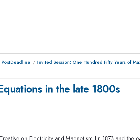
 PostDeadline
Invited Session: One Hundred Fifty Years of 
quations in the late 1800s
{Treatise on Electricity and Magnetism }in 1873 and the e