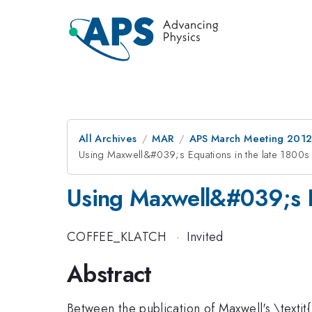
All Archives
MAR
APS March Meeting 2012
Using Maxwell&#039;s Equations in the late 1800s
Using Maxwell&#039;s E
COFFEE_KLATCH
·
Invited
Abstract
Between the publication of Maxwell's \textit