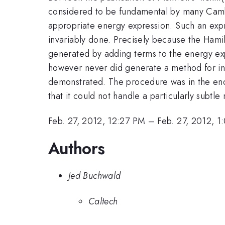
considered to be fundamental by many Cambri
appropriate energy expression. Such an expres
invariably done. Precisely because the Hamil
generated by adding terms to the energy ex
however never did generate a method for inc
demonstrated. The procedure was in the en
that it could not handle a particularly subtl
Feb. 27, 2012, 12:27 PM
–
Feb. 27, 2012, 1
Authors
Jed Buchwald
Caltech