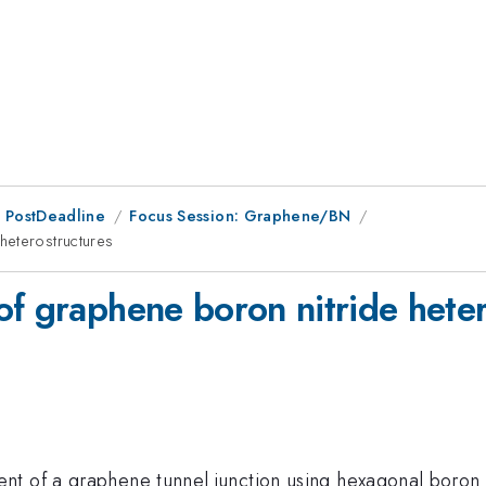
 PostDeadline
Focus Session: Graphene/BN
heterostructures
of graphene boron nitride heter
t of a graphene tunnel junction using hexagonal boron n