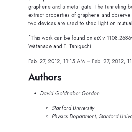
graphene and a metal gate. The tunneling be
extract properties of graphene and observe 
two devices are used to shed light on mutual
*
This work can be found on arXiv:1108.2686v1
Watanabe and T. Taniguchi
Feb. 27, 2012, 11:15 AM
–
Feb. 27, 2012, 1
Authors
David Goldhaber-Gordon
Stanford University
Physics Department, Stanford Unive