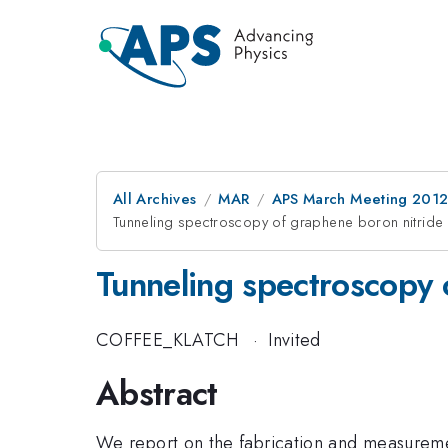
All Archives
MAR
APS March Meeting 2012
Tunneling spectroscopy of graphene boron nitride 
Tunneling spectroscopy 
COFFEE_KLATCH
·
Invited
Abstract
We report on the fabrication and measuremen