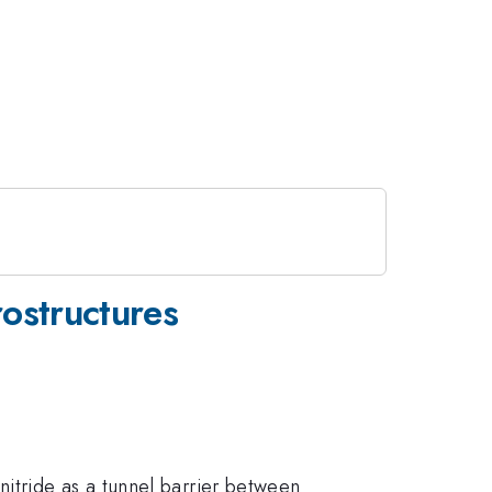
ostructures
itride as a tunnel barrier between