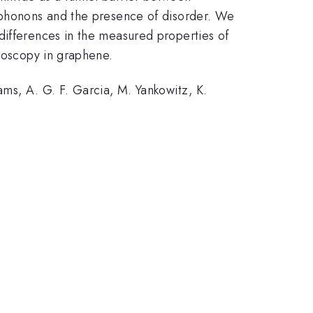
h phonons and the presence of disorder. We
differences in the measured properties of
croscopy in graphene.
ams, A. G. F. Garcia, M. Yankowitz, K.