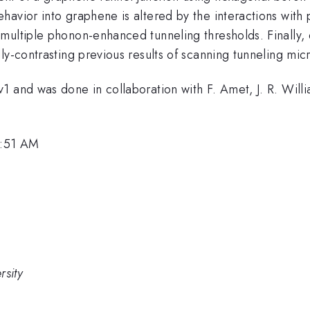
havior into graphene is altered by the interactions wit
multiple phonon-enhanced tunneling thresholds. Finally, 
ly-contrasting previous results of scanning tunneling mi
 and was done in collaboration with F. Amet, J. R. Willi
1:51 AM
rsity