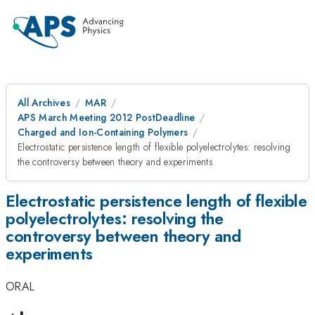
All Archives
MAR
APS March Meeting 2012 PostDeadline
Charged and Ion-Containing Polymers
Electrostatic persistence length of flexible polyelectrolytes: resolving
the controversy between theory and experiments
Electrostatic persistence length of flexible
polyelectrolytes: resolving the
controversy between theory and
experiments
ORAL