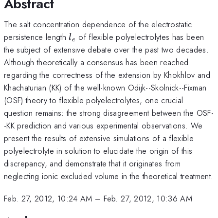
Abstract
The salt concentration dependence of the electrostatic
l_{e}
persistence length
of flexible polyelectrolytes has been
l
e
the subject of extensive debate over the past two decades.
Although theoretically a consensus has been reached
regarding the correctness of the extension by Khokhlov and
Khachaturian (KK) of the well-known Odijk--Skolnick--Fixman
(OSF) theory to flexible polyelectrolytes, one crucial
question remains: the strong disagreement between the OSF-
-KK prediction and various experimental observations. We
present the results of extensive simulations of a flexible
polyelectrolyte in solution to elucidate the origin of this
discrepancy, and demonstrate that it originates from
neglecting ionic excluded volume in the theoretical treatment.
Feb. 27, 2012, 10:24 AM
–
Feb. 27, 2012, 10:36 AM