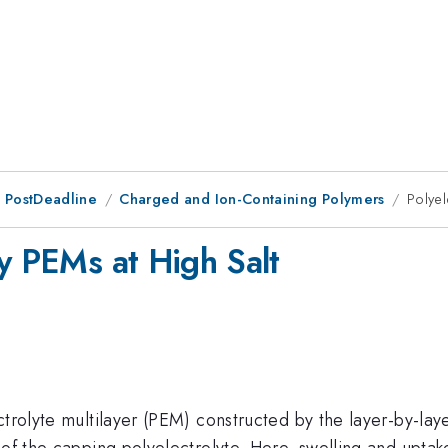
 PostDeadline
Charged and Ion-Containing Polymers
Polyel
by PEMs at High Salt
ctrolyte multilayer (PEM) constructed by the layer-by-lay
 of the capping polyelectrolyte. Here, swelling and uptak