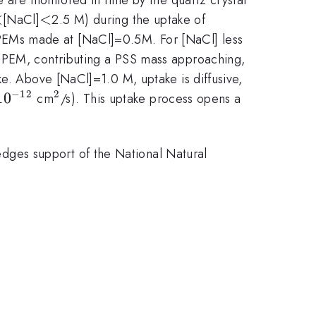
<
<
<
<
[NaCl]
2.5 M) during the uptake of
PEMs made at [NaCl]=0.5M. For [NaCl] less
e PEM, contributing a PSS mass approaching,
ke. Above [NaCl]=1.0 M, uptake is diffusive,
−
12
2
 -
1
0
^{2}
cm
/s). This uptake process opens a
12}
ges support of the National Natural