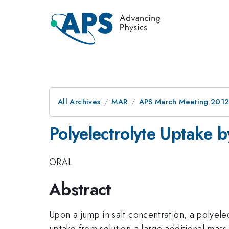
All Archives
MAR
APS March Meeting 2012
Polyelectrolyte Uptake 
ORAL
Abstract
Upon a jump in salt concentration, a polyele
uptake from solution a large additional mass