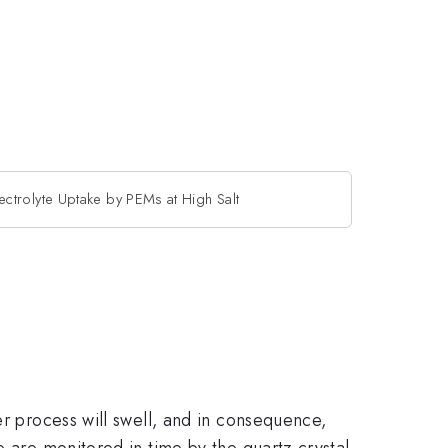
ectrolyte Uptake by PEMs at High Salt
er process will swell, and in consequence,
e are monitored in time by the quartz crystal