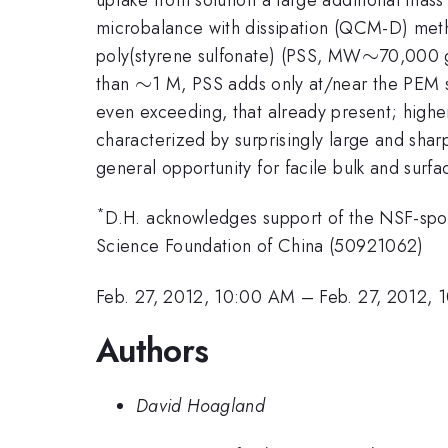
microbalance with dissipation (QCM-D) meth
\sim
∼
poly(styrene sulfonate) (PSS, MW
70,000 g
\sim
∼
than
1 M, PSS adds only at/near the PEM s
even exceeding, that already present; higher
characterized by surprisingly large and shar
general opportunity for facile bulk and surf
*
D.H. acknowledges support of the NSF-spo
Science Foundation of China (50921062)
Feb. 27, 2012, 10:00 AM
–
Feb. 27, 2012, 
Authors
David Hoagland