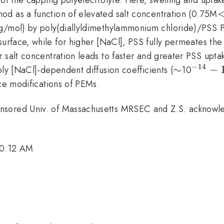
od as a function of elevated salt concentration (0.75M
/mol) by poly(diallyldimethylammonium chloride)/PSS 
urface, while for higher [NaCl], PSS fully permeates th
 salt concentration leads to faster and greater PSS upta
−
14
\sim
∼
^{-14}
−
ply [NaCl]-dependent diffusion coefficients (
10
10^{-
ace modifications of PEMs.
nsored Univ. of Massachusetts MRSEC and Z.S. acknowled
10:12 AM