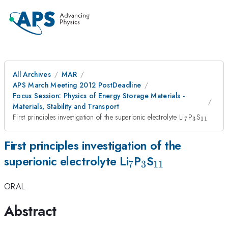
All Archives
MAR
APS March Meeting 2012 PostDeadline
Focus Session: Physics of Energy Storage Materials -
Materials, Stability and Transport
_7
_3
_{11}
First principles investigation of the superionic electrolyte Li
P
S
7
3
11
First principles investigation of the
_7
_3
_{11}
superionic electrolyte Li
P
S
7
3
11
ORAL
Abstract