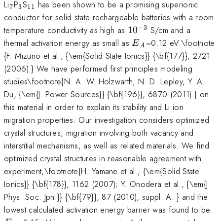
_7
_3
_{11}
Li
P
S
has been shown to be a promising superionic
7
3
11
conductor for solid state rechargeable batteries with a room
−
3
10^{-3}
temperature conductivity as high as
1
0
S/cm and a
E_A
thermal activation energy as small as
=0.12 eV.\footnote
E
A
{F. Mizuno et al., {\em{Solid State Ionics}} {\bf{177}}, 2721
(2006).} We have performed first principles modeling
studies\footnote{N. A. W. Holzwarth, N. D. Lepley, Y. A.
Du, {\em{J. Power Sources}} {\bf{196}}, 6870 (2011).} on
this material in order to explain its stability and Li ion
migration properties. Our investigation considers optimized
crystal structures, migration involving both vacancy and
interstitial mechanisms, as well as related materials. We find
optimized crystal structures in reasonable agreement with
experiment,\footnote{H. Yamane et al., {\em{Solid State
Ionics}} {\bf{178}}, 1162 (2007); Y. Onodera et al., {\em{J.
Phys. Soc. Jpn.}} {\bf{79}}, 87 (2010), suppl. A. } and the
E
lowest calculated activation energy barrier was found to be