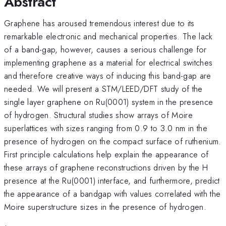
Abstract
Graphene has aroused tremendous interest due to its
remarkable electronic and mechanical properties. The lack
of a band-gap, however, causes a serious challenge for
implementing graphene as a material for electrical switches
and therefore creative ways of inducing this band-gap are
needed. We will present a STM/LEED/DFT study of the
single layer graphene on Ru(0001) system in the presence
of hydrogen. Structural studies show arrays of Moire
superlattices with sizes ranging from 0.9 to 3.0 nm in the
presence of hydrogen on the compact surface of ruthenium.
First principle calculations help explain the appearance of
these arrays of graphene reconstructions driven by the H
presence at the Ru(0001) interface, and furthermore, predict
the appearance of a bandgap with values correlated with the
Moire superstructure sizes in the presence of hydrogen.