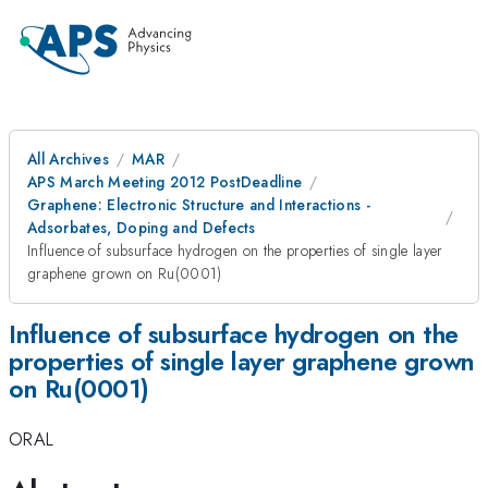
All Archives
MAR
APS March Meeting 2012 PostDeadline
Graphene: Electronic Structure and Interactions -
Adsorbates, Doping and Defects
Influence of subsurface hydrogen on the properties of single layer
graphene grown on Ru(0001)
Influence of subsurface hydrogen on the
properties of single layer graphene grown
on Ru(0001)
ORAL