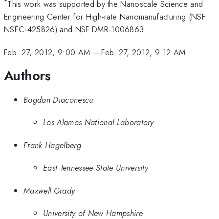
*
This work was supported by the Nanoscale Science and
Engineering Center for High-rate Nanomanufacturing (NSF
NSEC-425826) and NSF DMR-1006863.
Feb. 27, 2012, 9:00 AM
–
Feb. 27, 2012, 9:12 AM
Authors
Bogdan Diaconescu
Los Alamos National Laboratory
Frank Hagelberg
East Tennessee State University
Maxwell Grady
University of New Hampshire