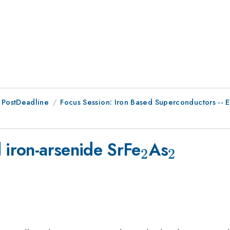
 PostDeadline
Focus Session: Iron Based Superconductors -- E
_2
_2
 iron-arsenide SrFe
As
2
2