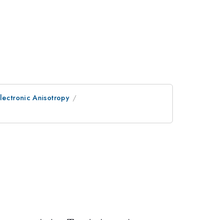
lectronic Anisotropy