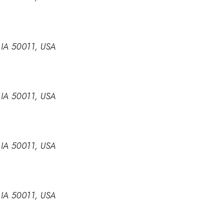
 IA 50011, USA
 IA 50011, USA
 IA 50011, USA
 IA 50011, USA