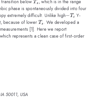
T_s
l transition below
, which is in the range
T
s
ic phase is spontaneously divided into four
-
−
y extremely difficult. Unlike high
Y-
T
c
T_c
T_s
lt, because of lower
. We developed a
T
s
al measurements [1]. Here we report
2
 which represents a clean case of first-order
.
 IA 50011, USA