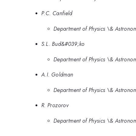
P.C. Canfield
Department of Physics \& Astronom
S.L. Bud&#039;ko
Department of Physics \& Astronom
A.I. Goldman
Department of Physics \& Astronom
R. Prozorov
Department of Physics \& Astronom