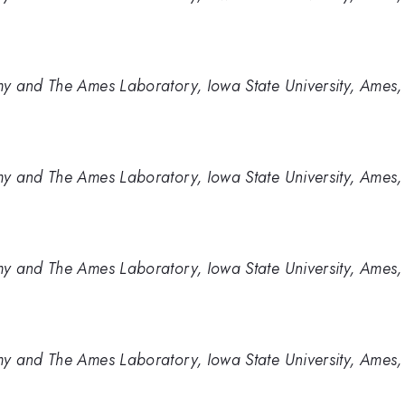
y and The Ames Laboratory, Iowa State University, Ames,
y and The Ames Laboratory, Iowa State University, Ames,
y and The Ames Laboratory, Iowa State University, Ames,
y and The Ames Laboratory, Iowa State University, Ames,