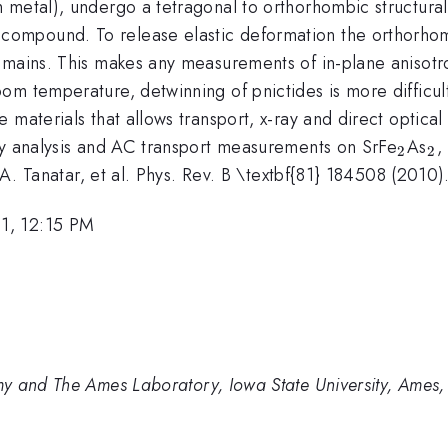
h metal), undergo a tetragonal to orthorhombic structura
mpound. To release elastic deformation the orthorhomb
mains. This makes any measurements of in-plane anisotrop
om temperature, detwinning of pnictides is more difficu
 materials that allows transport, x-ray and direct optic
_2
_
ay analysis and AC transport measurements on SrFe
As
,
2
2
 A. Tanatar, et al. Phys. Rev. B \textbf{81} 184508 (2010)
1, 12:15 PM
y and The Ames Laboratory, Iowa State University, Ames,