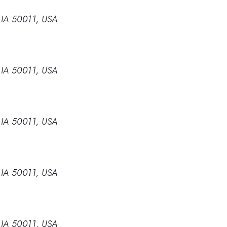
 IA 50011, USA
 IA 50011, USA
 IA 50011, USA
 IA 50011, USA
 IA 50011, USA