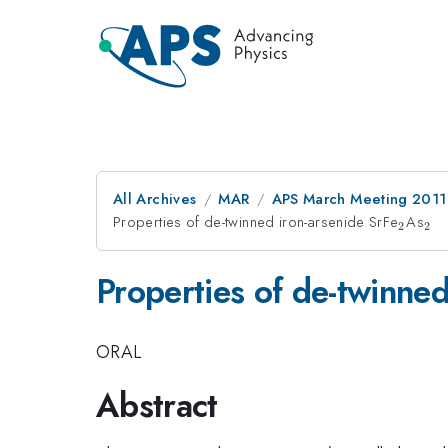
All Archives
MAR
APS March Meeting 2011
Properties of de-twinned iron-arsenide SrFe
_2
As
_2
2
2
Properties of de-twinned
ORAL
Abstract