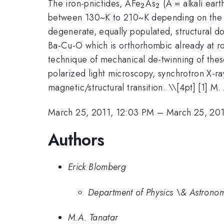
_2
_2
The iron-pnictides, AFe
As
(A = alkali eart
2
2
between 130~K to 210~K depending on the co
degenerate, equally populated, structural do
Ba-Cu-O which is orthorhombic already at ro
technique of mechanical de-twinning of these
polarized light microscopy, synchrotron X-r
magnetic/structural transition. \
\[4pt] [1] M.
March 25, 2011, 12:03 PM
–
March 25, 201
Authors
Erick Blomberg
Department of Physics \& Astronom
M.A. Tanatar