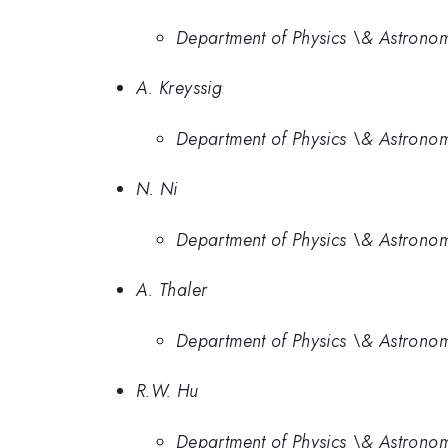
Department of Physics \& Astronom
A. Kreyssig
Department of Physics \& Astronom
N. Ni
Department of Physics \& Astronom
A. Thaler
Department of Physics \& Astronom
R.W. Hu
Department of Physics \& Astronom