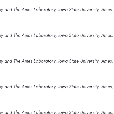
y and The Ames Laboratory, Iowa State University, Ames,
y and The Ames Laboratory, Iowa State University, Ames,
y and The Ames Laboratory, Iowa State University, Ames,
y and The Ames Laboratory, Iowa State University, Ames,
y and The Ames Laboratory, Iowa State University, Ames,