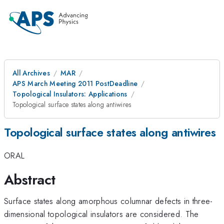
All Archives
MAR
APS March Meeting 2011 PostDeadline
Topological Insulators: Applications
Topological surface states along antiwires
Topological surface states along antiwires
ORAL
Abstract
Surface states along amorphous columnar defects in three-
dimensional topological insulators are considered. The