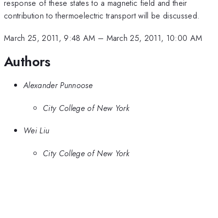
response of these states to a magnetic field and their
contribution to thermoelectric transport will be discussed.
March 25, 2011, 9:48 AM
–
March 25, 2011, 10:00 AM
Authors
Alexander Punnoose
City College of New York
Wei Liu
City College of New York