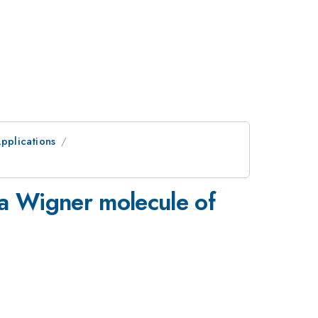
pplications
a Wigner molecule of