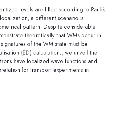
tized levels are filled according to Pauli's
ocalization, a different scenario is
metrical pattern. Despite considerable
onstrate theoretically that WMs occur in
signatures of the WM state must be
isation (ED) calculations, we unveil the
ectrons have localized wave functions and
retation for transport experiments in