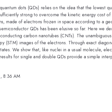
antum dots (QDs) relies on the idea that the lowest quan
ufficiently strong to overcome the kinetic energy cost of l
s, made of electrons frozen in space according to a geo
 semiconductor QDs has been elusive so far. Here we dem
conducting carbon nanotubes (CNTs). The unambiguous 
py (STM) images of the electrons. Through exact diagonal
states. We show that, like nuclei in a usual molecule, el
esults for single and double QDs provide a simple interp
1, 8:36 AM