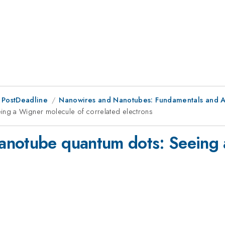
 PostDeadline
Nanowires and Nanotubes: Fundamentals and A
ng a Wigner molecule of correlated electrons
anotube quantum dots: Seeing 