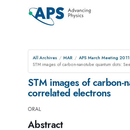
All Archives
MAR
APS March Meeting 2011
STM images of carbon-nanotube quantum dots: Seei
STM images of carbon-n
correlated electrons
ORAL
Abstract