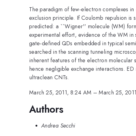
The paradigm of few-electron complexes in qu
exclusion principle. If Coulomb repulsion is s
predicted: a ``Wigner'' molecule (WM) form
experimental effort, evidence of the WM in
gate-defined QDs embedded in typical semi
searched in the scanning tunneling microsco
inherent features of the electron molecular 
hence negligible exchange interactions. ED r
ultraclean CNTs.
March 25, 2011, 8:24 AM
–
March 25, 201
Authors
Andrea Secchi