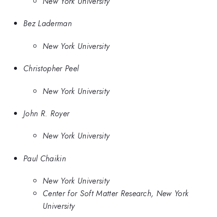
New York University
Bez Laderman
New York University
Christopher Peel
New York University
John R. Royer
New York University
Paul Chaikin
New York University
Center for Soft Matter Research, New York
University