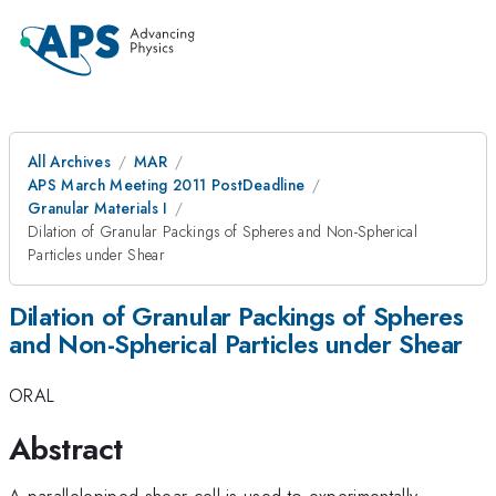
All Archives
MAR
APS March Meeting 2011 PostDeadline
Granular Materials I
Dilation of Granular Packings of Spheres and Non-Spherical
Particles under Shear
Dilation of Granular Packings of Spheres
and Non-Spherical Particles under Shear
ORAL
Abstract
A parallelepiped shear cell is used to experimentally