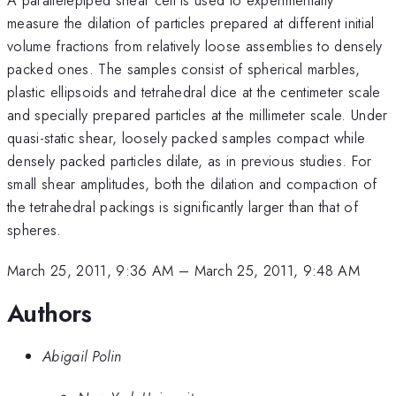
measure the dilation of particles prepared at different initial
volume fractions from relatively loose assemblies to densely
packed ones. The samples consist of spherical marbles,
plastic ellipsoids and tetrahedral dice at the centimeter scale
and specially prepared particles at the millimeter scale. Under
quasi-static shear, loosely packed samples compact while
densely packed particles dilate, as in previous studies. For
small shear amplitudes, both the dilation and compaction of
the tetrahedral packings is significantly larger than that of
spheres.
March 25, 2011, 9:36 AM
–
March 25, 2011, 9:48 AM
Authors
Abigail Polin