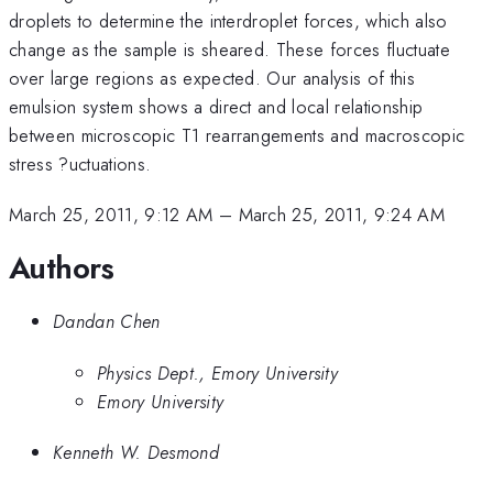
droplets to determine the interdroplet forces, which also
change as the sample is sheared. These forces fluctuate
over large regions as expected. Our analysis of this
emulsion system shows a direct and local relationship
between microscopic T1 rearrangements and macroscopic
stress ?uctuations.
March 25, 2011, 9:12 AM
–
March 25, 2011, 9:24 AM
Authors
Dandan Chen
Physics Dept., Emory University
Emory University
Kenneth W. Desmond