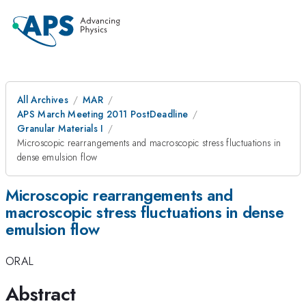
All Archives
MAR
APS March Meeting 2011 PostDeadline
Granular Materials I
Microscopic rearrangements and macroscopic stress fluctuations in
dense emulsion flow
Microscopic rearrangements and
macroscopic stress fluctuations in dense
emulsion flow
ORAL
Abstract