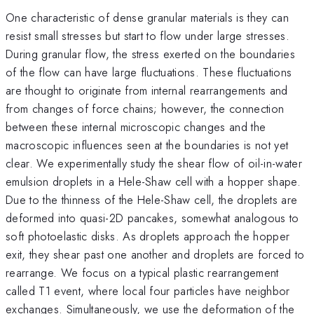
One characteristic of dense granular materials is they can
resist small stresses but start to flow under large stresses.
During granular flow, the stress exerted on the boundaries
of the flow can have large fluctuations. These fluctuations
are thought to originate from internal rearrangements and
from changes of force chains; however, the connection
between these internal microscopic changes and the
macroscopic influences seen at the boundaries is not yet
clear. We experimentally study the shear flow of oil-in-water
emulsion droplets in a Hele-Shaw cell with a hopper shape.
Due to the thinness of the Hele-Shaw cell, the droplets are
deformed into quasi-2D pancakes, somewhat analogous to
soft photoelastic disks. As droplets approach the hopper
exit, they shear past one another and droplets are forced to
rearrange. We focus on a typical plastic rearrangement
called T1 event, where local four particles have neighbor
exchanges. Simultaneously, we use the deformation of the