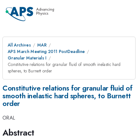
All Archives
MAR
APS March Meeting 2011 PostDeadline
Granular Materials I
Constitutive relations for granular fluid of smooth inelastic hard
spheres, to Burnett order
Constitutive relations for granular fluid of
smooth inelastic hard spheres, to Burnett
order
ORAL
Abstract