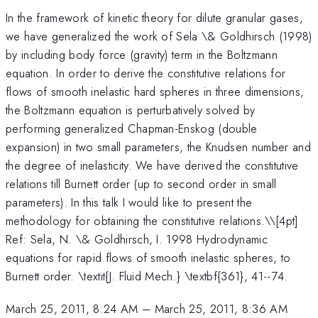
In the framework of kinetic theory for dilute granular gases,
we have generalized the work of Sela \& Goldhirsch (1998)
by including body force (gravity) term in the Boltzmann
equation. In order to derive the constitutive relations for
flows of smooth inelastic hard spheres in three dimensions,
the Boltzmann equation is perturbatively solved by
performing generalized Chapman-Enskog (double
expansion) in two small parameters, the Knudsen number and
the degree of inelasticity. We have derived the constitutive
relations till Burnett order (up to second order in small
parameters). In this talk I would like to present the
methodology for obtaining the constitutive relations.\
\[4pt]
Ref: Sela, N. \& Goldhirsch, I. 1998 Hydrodynamic
equations for rapid flows of smooth inelastic spheres, to
Burnett order. \textit{J. Fluid Mech.} \textbf{361}, 41--74.
March 25, 2011, 8:24 AM
–
March 25, 2011, 8:36 AM