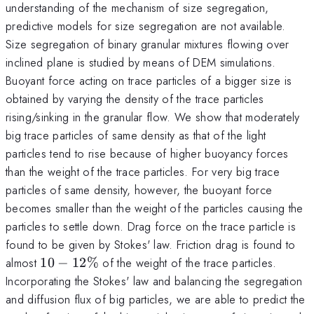
understanding of the mechanism of size segregation,
predictive models for size segregation are not available.
Size segregation of binary granular mixtures flowing over
inclined plane is studied by means of DEM simulations.
Buoyant force acting on trace particles of a bigger size is
obtained by varying the density of the trace particles
rising/sinking in the granular flow. We show that moderately
big trace particles of same density as that of the light
particles tend to rise because of higher buoyancy forces
than the weight of the trace particles. For very big trace
particles of same density, however, the buoyant force
becomes smaller than the weight of the particles causing the
particles to settle down. Drag force on the trace particle is
found to be given by Stokes' law. Friction drag is found to
10-
almost
10
−
12%
of the weight of the trace particles.
12\%
Incorporating the Stokes' law and balancing the segregation
and diffusion flux of big particles, we are able to predict the