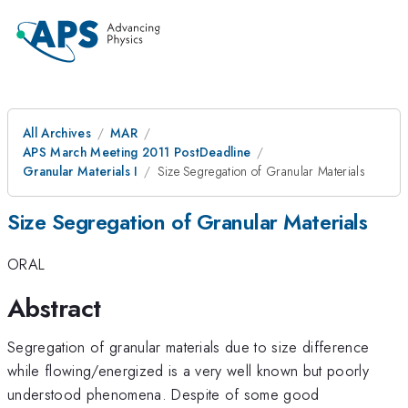
All Archives
MAR
APS March Meeting 2011 PostDeadline
Granular Materials I
Size Segregation of Granular Materials
Size Segregation of Granular Materials
ORAL
Abstract
Segregation of granular materials due to size difference
while flowing/energized is a very well known but poorly
understood phenomena. Despite of some good