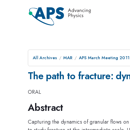
All Archives
MAR
APS March Meeting 2011
The path to fracture: dy
ORAL
Abstract
Capturing the dynamics of granular flows on 
to study fracture at the intermediate scale. 