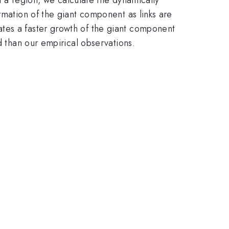
rmation of the giant component as links are
tes a faster growth of the giant component
d than our empirical observations.