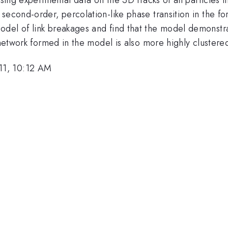
second-order, percolation-like phase transition in the fo
del of link breakages and find that the model demonstra
s network formed in the model is also more highly clustere
11, 10:12 AM