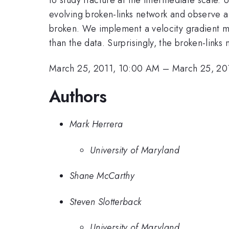
evolving broken-links network and observe a 
broken. We implement a velocity gradient mo
than the data. Surprisingly, the broken-link
March 25, 2011, 10:00 AM
–
March 25, 20
Authors
Mark Herrera
University of Maryland
Shane McCarthy
Steven Slotterback
University of Maryland