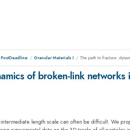
 PostDeadline
Granular Materials I
The path to fracture: dyna
namics of broken-link networks 
intermediate length scale can often be difficult. We pro
Using experimental data on the 3D tracks of all particles 