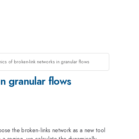
mics of broken-link networks in granular flows
in granular flows
pose the broken-links network as a new tool
in a region, we calculate the dynamically