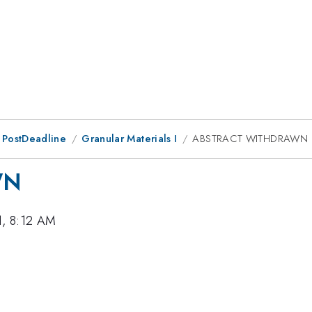
 PostDeadline
Granular Materials I
ABSTRACT WITHDRAWN
WN
1, 8:12 AM