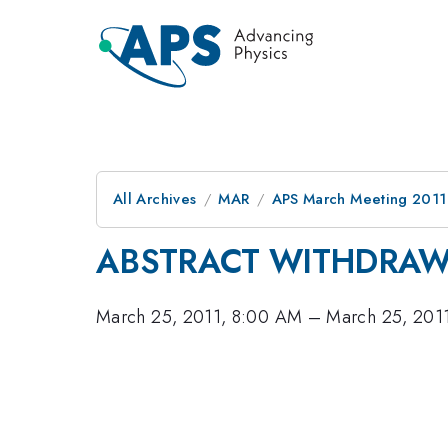
All Archives
MAR
APS March Meeting 2011
ABSTRACT WITHDRA
March 25, 2011, 8:00 AM
–
March 25, 201