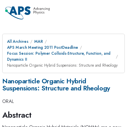
All Archives
MAR
APS March Meeting 2011 PostDeadline
Focus Session: Polymer Colloids-Structure, Function, and
Dynamics II
Nanoparticle Organic Hybrid Suspensions: Structure and Rheology
Nanoparticle Organic Hybrid
Suspensions: Structure and Rheology
ORAL
Abstract
Nanoparticle Organic Hybrid Materials (NOHMs) are a new