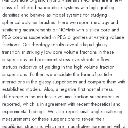
class of tethered nanoparticle systems with high grafting
densities and behave as model systems for studying
spherical polymer brushes. Here we report rheology and
scattering measurements of NOHMs with a silica core and
PEG corona suspended in PEG oligomers at varying volume
fractions. Our rheology results reveal a liquid-glassy
transition at strikingly low core volume fractions in these
suspensions and prominent stress overshoots in flow
startups indicative of yielding in the high volume fraction
suspensions. Further, we elucidate the form of particle
interactions in the glassy suspensions and compare them with
established models. Also, a negative first normal stress
difference in the moderate volume fraction suspensions is
reported, which is in agreement with recent theoretical and
experimental findings. We also report small angle scattering
measurements of these suspensions to reveal their
equilibrium structure, which are in qualitative agreement with a