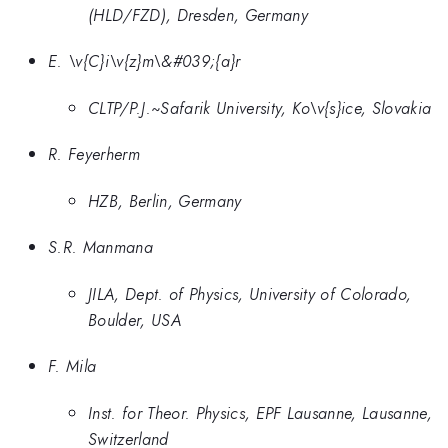
(HLD/FZD), Dresden, Germany
E. \v{C}i\v{z}m\&#039;{a}r
CLTP/P.J.~Safarik University, Ko\v{s}ice, Slovakia
R. Feyerherm
HZB, Berlin, Germany
S.R. Manmana
JILA, Dept. of Physics, University of Colorado,
Boulder, USA
F. Mila
Inst. for Theor. Physics, EPF Lausanne, Lausanne,
Switzerland