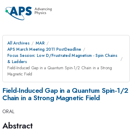
All Archives
MAR
APS March Meeting 2011 PostDeadline
Focus Session: Low D/Frustrated Magnetism - Spin Chains
& Ladders
Field-Induced Gap in a Quantum Spin-1/2 Chain in a Strong
Magnetic Field
Field-Induced Gap in a Quantum Spin-1/2
Chain in a Strong Magnetic Field
ORAL
Abstract