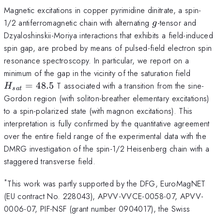
Magnetic excitations in copper pyrimidine dinitrate, a spin-
g
1/2 antiferromagnetic chain with alternating
-tensor and
g
Dzyaloshinskii-Moriya interactions that exhibits a field-induced
spin gap, are probed by means of pulsed-field electron spin
resonance spectroscopy. In particular, we report on a
H_{sa
minimum of the gap in the vicinity of the saturation field
=
48.5
T associated with a transition from the sine-
H
s
a
t
Gordon region (with soliton-breather elementary excitations)
to a spin-polarized state (with magnon excitations). This
interpretation is fully confirmed by the quantitative agreement
over the entire field range of the experimental data with the
DMRG investigation of the spin-1/2 Heisenberg chain with a
staggered transverse field.
*
This work was partly supported by the DFG, EuroMagNET
(EU contract No. 228043), APVV-VVCE-0058-07, APVV-
0006-07, PIF-NSF (grant number 0904017), the Swiss