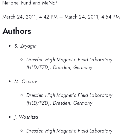
National Fund and MaNEP.
March 24, 2011, 4:42 PM
–
March 24, 2011, 4:54 PM
Authors
S. Zvyagin
Dresden High Magnetic Field Laboratory
(HLD/FZD), Dresden, Germany
M. Ozerov
Dresden High Magnetic Field Laboratory
(HLD/FZD), Dresden, Germany
J. Wosnitza
Dresden High Magnetic Field Laboratory