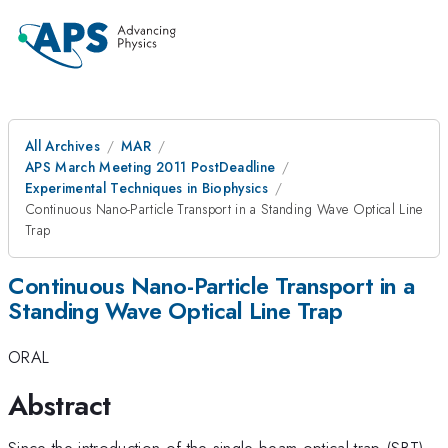
All Archives
MAR
APS March Meeting 2011 PostDeadline
Experimental Techniques in Biophysics
Continuous Nano-Particle Transport in a Standing Wave Optical Line
Trap
Continuous Nano-Particle Transport in a
Standing Wave Optical Line Trap
ORAL
Abstract
Since the introduction of the single beam optical trap (SBT)