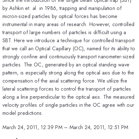
by Ashkin et. al. in 1986, trapping and manipulation of
micron-sized particles by optical forces has become
instrumental in many areas of research. However, controlled
transport of large numbers of particles is difficult using a
SBT. Here we introduce a technique for controlled transport
that we call an Optical Capillary (OC), named for its ability to
strongly confine and continuously transport nanometer-sized
particles. The OC, generated by an optical standing wave
pattern, is especially strong along the optical axis due to the
compensation of the axial scattering force. We utilize the
lateral scattering forces to control the transport of particles
along a line perpendicular to the optical axis. The measured
velocity profiles of single particles in the OC agree with our
model predictions.
March 24, 2011, 12:39 PM
–
March 24, 2011, 12:51 PM