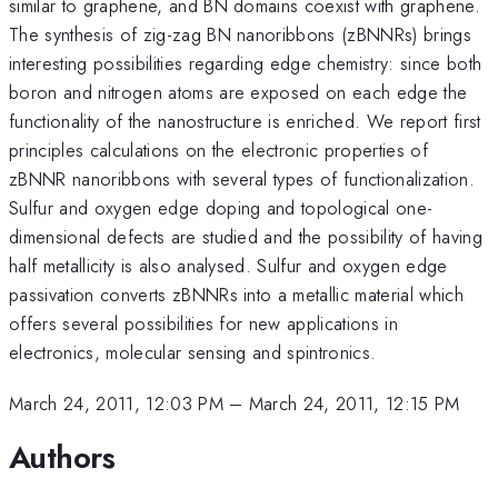
similar to graphene, and BN domains coexist with graphene.
The synthesis of zig-zag BN nanoribbons (zBNNRs) brings
interesting possibilities regarding edge chemistry: since both
boron and nitrogen atoms are exposed on each edge the
functionality of the nanostructure is enriched. We report first
principles calculations on the electronic properties of
zBNNR nanoribbons with several types of functionalization.
Sulfur and oxygen edge doping and topological one-
dimensional defects are studied and the possibility of having
half metallicity is also analysed. Sulfur and oxygen edge
passivation converts zBNNRs into a metallic material which
offers several possibilities for new applications in
electronics, molecular sensing and spintronics.
March 24, 2011, 12:03 PM
–
March 24, 2011, 12:15 PM
Authors