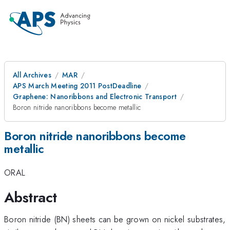
All Archives
MAR
APS March Meeting 2011 PostDeadline
Graphene: Nanoribbons and Electronic Transport
Boron nitride nanoribbons become metallic
Boron nitride nanoribbons become
metallic
ORAL
Abstract
Boron nitride (BN) sheets can be grown on nickel substrates,