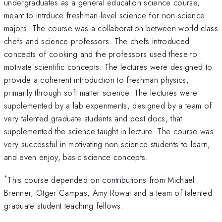
undergraduates as a general education science course,
meant to intrduce freshman-level science for non-science
majors. The course was a collaboration between world-class
chefs and science professors. The chefs introduced
concepts of cooking and the professors used these to
motivate scientific concepts. The lectures were designed to
provide a coherent introduction to freshman physics,
primarily through soft matter science. The lectures were
supplemented by a lab experiments, designed by a team of
very talented graduate students and post docs, that
supplemented the science taught in lecture. The course was
very successful in motivating non-science students to learn,
and even enjoy, basic science concepts.
*
This course depended on contributions from Michael
Brenner, Otger Campas, Amy Rowat and a team of talented
graduate student teaching fellows.