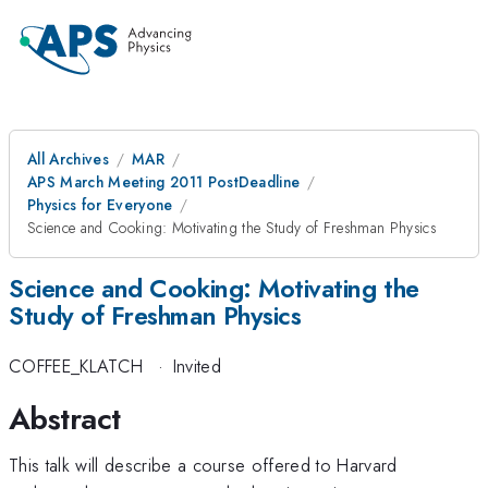
All Archives
MAR
APS March Meeting 2011 PostDeadline
Physics for Everyone
Science and Cooking: Motivating the Study of Freshman Physics
Science and Cooking: Motivating the
Study of Freshman Physics
COFFEE_KLATCH
·
Invited
Abstract
This talk will describe a course offered to Harvard