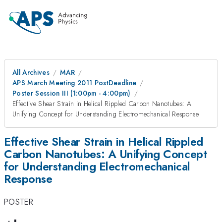
All Archives
MAR
APS March Meeting 2011 PostDeadline
Poster Session III (1:00pm - 4:00pm)
Effective Shear Strain in Helical Rippled Carbon Nanotubes: A
Unifying Concept for Understanding Electromechanical Response
Effective Shear Strain in Helical Rippled
Carbon Nanotubes: A Unifying Concept
for Understanding Electromechanical
Response
POSTER