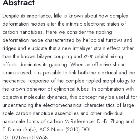
Abstract
Despite its importance, little is known about how complex
deformation modes alter the intrinsic electronic states of
carbon nanotubes. Here we consider the rippling
deformation mode characterized by helicoidal furrows and
ridges and elucidate that a new intralayer strain effect rather
\sigma
\pi
than the known bilayer coupling and
-
orbital mixing
σ
π
effects dominates its gapping. When an effective shear
strain is used, it is possible to link both the electrical and the
mechanical response of the complex rippled morphology to
the known behavior of cylindrical tubes. In combination with
objective molecular dynamics, this concept may be useful for
understanding the electromechanical characteristics of large
scale carbon nanotube assemblies and other individual
nanoscale forms of carbon.\\ Reference: D.-B. Zhang and
T. Dumitric\u{a}, ACS Nano (2010) DOI:
10.1021/nn1019658.