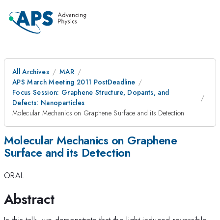
All Archives
MAR
APS March Meeting 2011 PostDeadline
Focus Session: Graphene Structure, Dopants, and
Defects: Nanoparticles
Molecular Mechanics on Graphene Surface and its Detection
Molecular Mechanics on Graphene
Surface and its Detection
ORAL
Abstract
In this talk, we demonstrate that the light-induced reversible