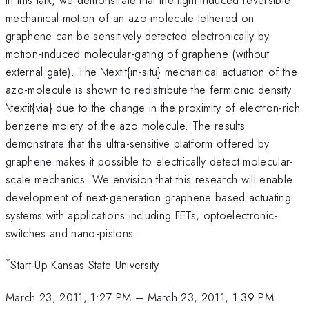
mechanical motion of an azo-molecule-tethered on
graphene can be sensitively detected electronically by
motion-induced molecular-gating of graphene (without
external gate). The \textit{in-situ} mechanical actuation of the
azo-molecule is shown to redistribute the fermionic density
\textit{via} due to the change in the proximity of electron-rich
benzene moiety of the azo molecule. The results
demonstrate that the ultra-sensitive platform offered by
graphene makes it possible to electrically detect molecular-
scale mechanics. We envision that this research will enable
development of next-generation graphene based actuating
systems with applications including FETs, optoelectronic-
switches and nano-pistons.
*
Start-Up Kansas State University
March 23, 2011, 1:27 PM
–
March 23, 2011, 1:39 PM