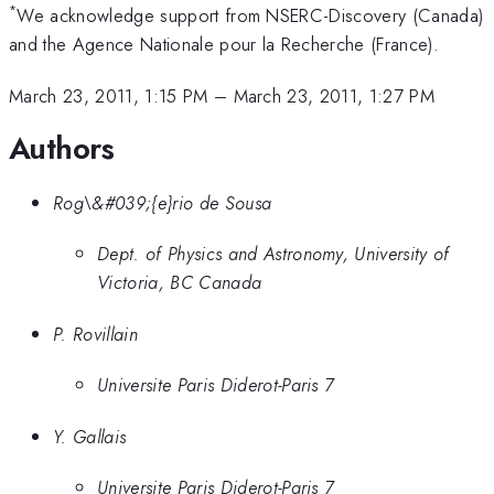
*
We acknowledge support from NSERC-Discovery (Canada)
and the Agence Nationale pour la Recherche (France).
March 23, 2011, 1:15 PM
–
March 23, 2011, 1:27 PM
Authors
Rog\&#039;{e}rio de Sousa
Dept. of Physics and Astronomy, University of
Victoria, BC Canada
P. Rovillain
Universite Paris Diderot-Paris 7
Y. Gallais
Universite Paris Diderot-Paris 7