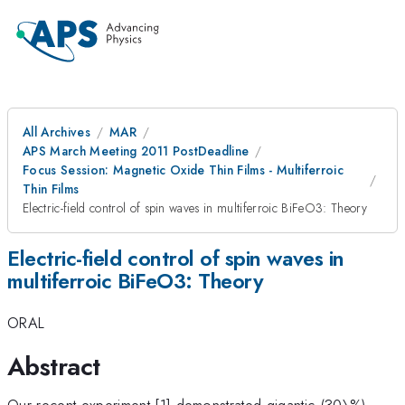
All Archives
MAR
APS March Meeting 2011 PostDeadline
Focus Session: Magnetic Oxide Thin Films - Multiferroic
Thin Films
Electric-field control of spin waves in multiferroic BiFeO3: Theory
Electric-field control of spin waves in
multiferroic BiFeO3: Theory
ORAL
Abstract
Our recent experiment [1] demonstrated gigantic (30\%)