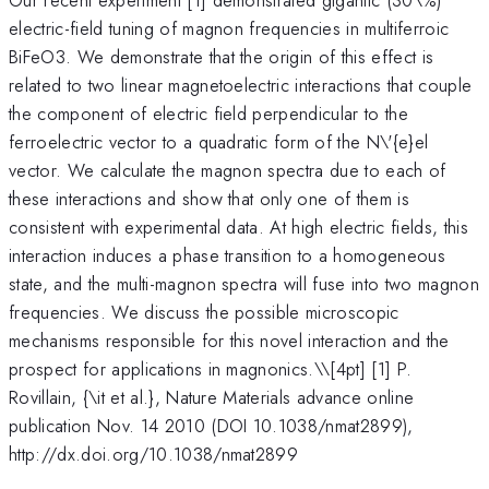
electric-field tuning of magnon frequencies in multiferroic
BiFeO3. We demonstrate that the origin of this effect is
related to two linear magnetoelectric interactions that couple
the component of electric field perpendicular to the
ferroelectric vector to a quadratic form of the N\'{e}el
vector. We calculate the magnon spectra due to each of
these interactions and show that only one of them is
consistent with experimental data. At high electric fields, this
interaction induces a phase transition to a homogeneous
state, and the multi-magnon spectra will fuse into two magnon
frequencies. We discuss the possible microscopic
mechanisms responsible for this novel interaction and the
prospect for applications in magnonics.\
\[4pt] [1] P.
Rovillain, {\it et al.}, Nature Materials advance online
publication Nov. 14 2010 (DOI 10.1038/nmat2899),
http://dx.doi.org/10.1038/nmat2899