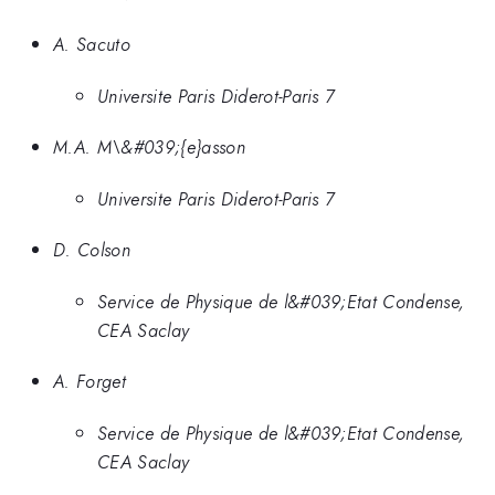
A. Sacuto
Universite Paris Diderot-Paris 7
M.A. M\&#039;{e}asson
Universite Paris Diderot-Paris 7
D. Colson
Service de Physique de l&#039;Etat Condense,
CEA Saclay
A. Forget
Service de Physique de l&#039;Etat Condense,
CEA Saclay