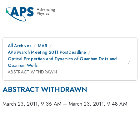
All Archives
MAR
APS March Meeting 2011 PostDeadline
Optical Properties and Dynamics of Quantum Dots and
Quantum Wells
ABSTRACT WITHDRAWN
ABSTRACT WITHDRAWN
March 23, 2011, 9:36 AM
–
March 23, 2011, 9:48 AM