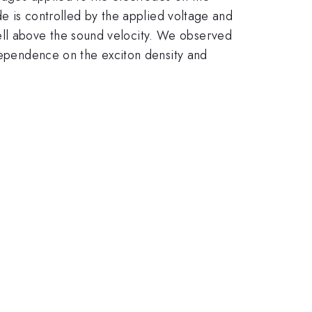
de is controlled by the applied voltage and
ll above the sound velocity. We observed
 dependence on the exciton density and