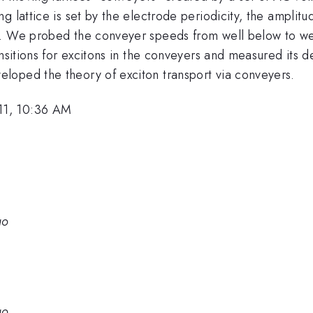
 lattice is set by the electrode periodicity, the amplitu
y. We probed the conveyer speeds from well below to we
ansitions for excitons in the conveyers and measured its
loped the theory of exciton transport via conveyers.
11, 10:36 AM
go
go