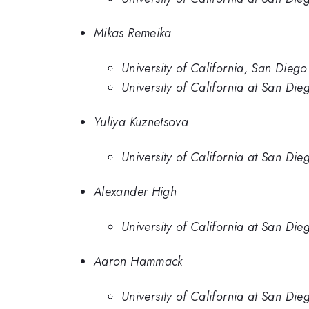
Mikas Remeika
University of California, San Diego
University of California at San Die
Yuliya Kuznetsova
University of California at San Die
Alexander High
University of California at San Die
Aaron Hammack
University of California at San Die