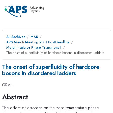
All Archives
MAR
APS March Meeting 2011 PostDeadline
Metal-Insulator Phase Transitions I
The onset of superfluidity of hardcore bosons in disordered ladders
The onset of superfluidity of hardcore
bosons in disordered ladders
ORAL
Abstract
The effect of disorder on the zero-temperature phase