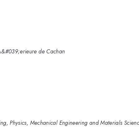
\&#039;erieure de Cachan
ng, Physics, Mechanical Engineering and Materials Scien