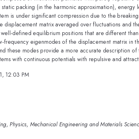
atic packing (in the harmonic approximation), energy le
m is under significant compression due to the breaking of
e displacement matrix averaged over fluctuations and t
 well-defined equilibrium positions that are different tha
low-frequency eigenmodes of the displacement matrix in 
and these modes provide a more accurate description of 
tems with continuous potentials with repulsive and attract
1, 12:03 PM
ng, Physics, Mechanical Engineering and Materials Scien