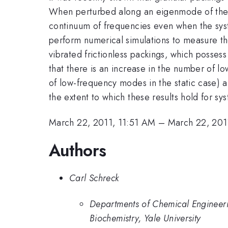
When perturbed along an eigenmode of the st
continuum of frequencies even when the syste
perform numerical simulations to measure th
vibrated frictionless packings, which possess
that there is an increase in the number of 
of low-frequency modes in the static case) 
the extent to which these results hold for sys
March 22, 2011, 11:51 AM
–
March 22, 201
Authors
Carl Schreck
Departments of Chemical Engineeri
Biochemistry, Yale University