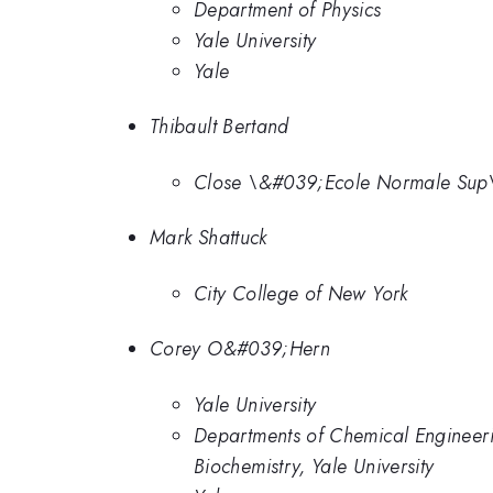
Department of Physics
Yale University
Yale
Thibault Bertand
Close \&#039;Ecole Normale Sup
Mark Shattuck
City College of New York
Corey O&#039;Hern
Yale University
Departments of Chemical Engineeri
Biochemistry, Yale University