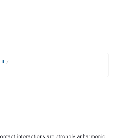
II
contact interactions are strongly anharmonic.