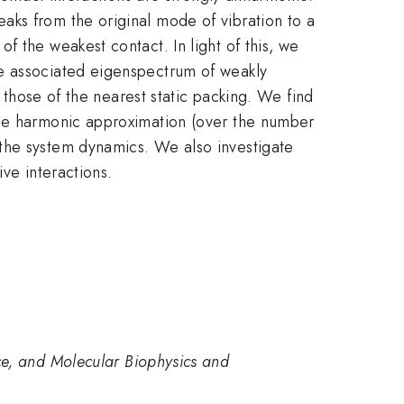
aks from the original mode of vibration to a
 the weakest contact. In light of this, we
he associated eigenspectrum of weakly
n those of the nearest static packing. We find
the harmonic approximation (over the number
the system dynamics. We also investigate
ive interactions.
ce, and Molecular Biophysics and