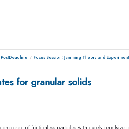
 PostDeadline
Focus Session: Jamming Theory and Experiment 
ates for granular solids
composed of frictionless particles with purely repulsive 