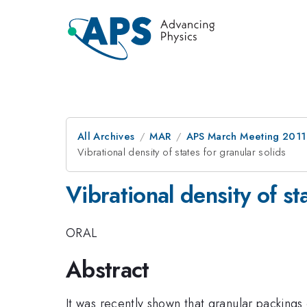
All Archives
MAR
APS March Meeting 2011
Vibrational density of states for granular solids
Vibrational density of st
ORAL
Abstract
It was recently shown that granular packings 