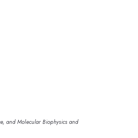
ce, and Molecular Biophysics and