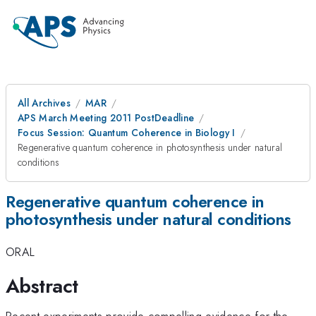
All Archives
MAR
APS March Meeting 2011 PostDeadline
Focus Session: Quantum Coherence in Biology I
Regenerative quantum coherence in photosynthesis under natural
conditions
Regenerative quantum coherence in
photosynthesis under natural conditions
ORAL
Abstract
Recent experiments provide compelling evidence for the