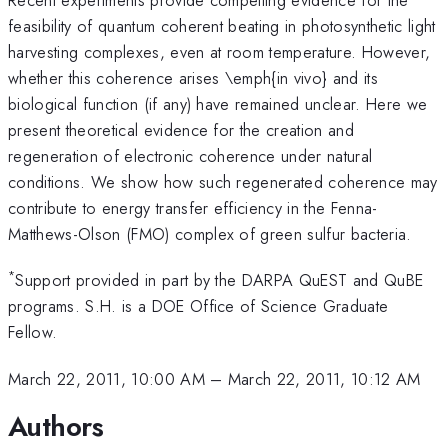
feasibility of quantum coherent beating in photosynthetic light
harvesting complexes, even at room temperature. However,
whether this coherence arises \emph{in vivo} and its
biological function (if any) have remained unclear. Here we
present theoretical evidence for the creation and
regeneration of electronic coherence under natural
conditions. We show how such regenerated coherence may
contribute to energy transfer efficiency in the Fenna-
Matthews-Olson (FMO) complex of green sulfur bacteria.
*
Support provided in part by the DARPA QuEST and QuBE
programs. S.H. is a DOE Office of Science Graduate
Fellow.
March 22, 2011, 10:00 AM
–
March 22, 2011, 10:12 AM
Authors