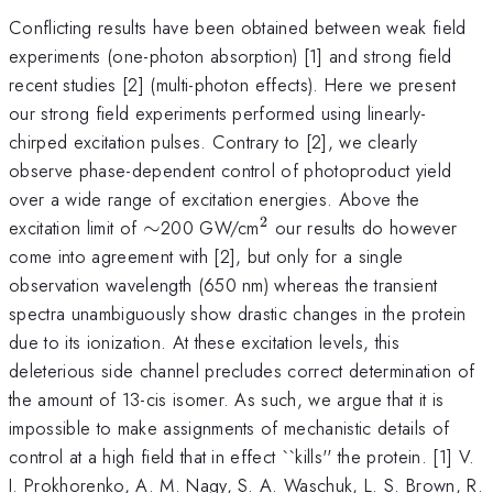
Conflicting results have been obtained between weak field
experiments (one-photon absorption) [1] and strong field
recent studies [2] (multi-photon effects). Here we present
our strong field experiments performed using linearly-
chirped excitation pulses. Contrary to [2], we clearly
observe phase-dependent control of photoproduct yield
over a wide range of excitation energies. Above the
2
\sim
^{2}
excitation limit of
∼
200 GW/cm
our results do however
come into agreement with [2], but only for a single
observation wavelength (650 nm) whereas the transient
spectra unambiguously show drastic changes in the protein
due to its ionization. At these excitation levels, this
deleterious side channel precludes correct determination of
the amount of 13-cis isomer. As such, we argue that it is
impossible to make assignments of mechanistic details of
control at a high field that in effect ``kills'' the protein. [1] V.
I. Prokhorenko, A. M. Nagy, S. A. Waschuk, L. S. Brown, R.