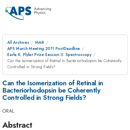
All Archives
MAR
APS March Meeting 2011 PostDeadline
Earle K. Plyler Prize Session II: Spectroscopy
Can the Isomerization of Retinal in Bacteriorhodopsin be Coherently
Controlled in Strong Fields?
Can the Isomerization of Retinal in
Bacteriorhodopsin be Coherently
Controlled in Strong Fields?
ORAL
Abstract