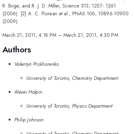
R. Birge, and R. J. D. Miller, Science 313, 1257- 1261
(2006). [2] A. C. Florean et al., PNAS 106, 10896-10900
(2009).
March 21, 2011, 4:18 PM
–
March 21, 2011, 4:30 PM
Authors
Valentyn Prokhorenko
University of Toronto, Chemistry Department
Alexei Halpin
University of Toronto, Physics Department
Philip Johnson
University of Toronto, Chemistry Department