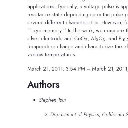
applications. Typically, a voltage pulse is a
resistance state depending upon the pulse po
several different characteristics. However, 
``cryo-memory.'' In this work, we compare 
_{2}
_{2}
_{3}
_
silver electrode and CeO
, Al
O
, and Pr
2
2
3
0.
temperature change and characterize the elec
various temperatures.
March 21, 2011, 3:54 PM
–
March 21, 2011
Authors
Stephen Tsui
Department of Physics, California 