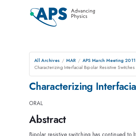
All Archives
MAR
APS March Meeting 2011
Characterizing Interfacial Bipolar Resistive Switche
Characterizing Interfaci
ORAL
Abstract
Bipolar resistive switching has continued t