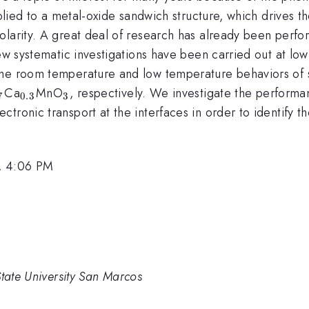
pplied to a metal-oxide sandwich structure, which drives t
larity. A great deal of research has already been perfor
few systematic investigations have been carried out at l
the room temperature and low temperature behaviors of 
{0.7}
_{0.3}
_{3}
Ca
MnO
, respectively. We investigate the performa
7
0.3
3
tronic transport at the interfaces in order to identify t
, 4:06 PM
State University San Marcos