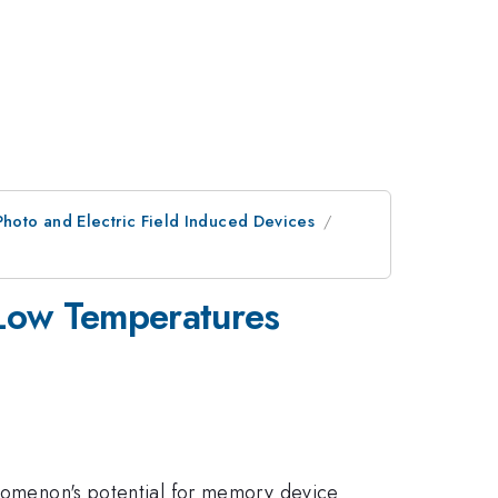
Photo and Electric Field Induced Devices
t Low Temperatures
henomenon's potential for memory device