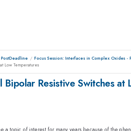
 PostDeadline
Focus Session: Interfaces in Complex Oxides - 
s at Low Temperatures
al Bipolar Resistive Switches a
o be a topic of interest for many years because of the p