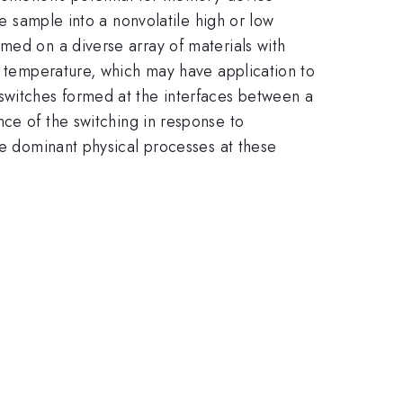
he sample into a nonvolatile high or low
med on a diverse array of materials with
ow temperature, which may have application to
switches formed at the interfaces between a
nce of the switching in response to
he dominant physical processes at these