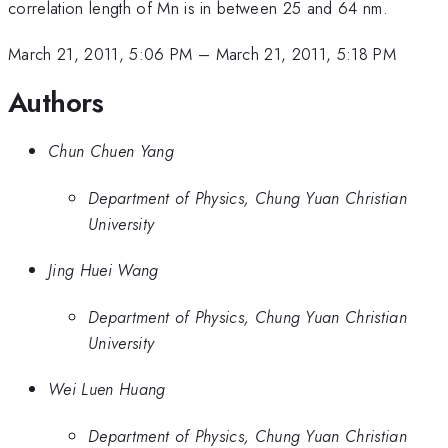
correlation length of Mn is in between 25 and 64 nm.
March 21, 2011, 5:06 PM
–
March 21, 2011, 5:18 PM
Authors
Chun Chuen Yang
Department of Physics, Chung Yuan Christian
University
Jing Huei Wang
Department of Physics, Chung Yuan Christian
University
Wei Luen Huang
Department of Physics, Chung Yuan Christian