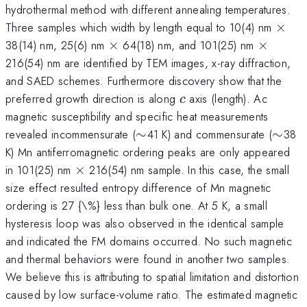
hydrothermal method with different annealing temperatures.
\tim
Three samples which width by length equal to 10(4) nm
×
\times
\times
38(14) nm, 25(6) nm
×
64(18) nm, and 101(25) nm
×
216(54) nm are identified by TEM images, x-ray diffraction,
and SAED schemes. Furthermore discovery show that the
c
preferred growth direction is along
axis (length). Ac
c
magnetic susceptibility and specific heat measurements
\sim
\sim
revealed incommensurate (
∼
41 K) and commensurate (
∼
38
K) Mn antiferromagnetic ordering peaks are only appeared
\times
in 101(25) nm
×
216(54) nm sample. In this case, the small
size effect resulted entropy difference of Mn magnetic
ordering is 27 {\%} less than bulk one. At 5 K, a small
hysteresis loop was also observed in the identical sample
and indicated the FM domains occurred. No such magnetic
and thermal behaviors were found in another two samples.
We believe this is attributing to spatial limitation and distortion
caused by low surface-volume ratio. The estimated magnetic