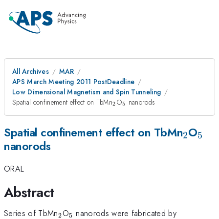
All Archives
MAR
APS March Meeting 2011 PostDeadline
Low Dimensional Magnetism and Spin Tunneling
_{2}
_{5}
Spatial confinement effect on TbMn
O
nanorods
2
5
_{2}
_{5
Spatial confinement effect on TbMn
O
2
5
nanorods
ORAL
Abstract
_{2}
_{5}
Series of TbMn
O
nanorods were fabricated by
2
5