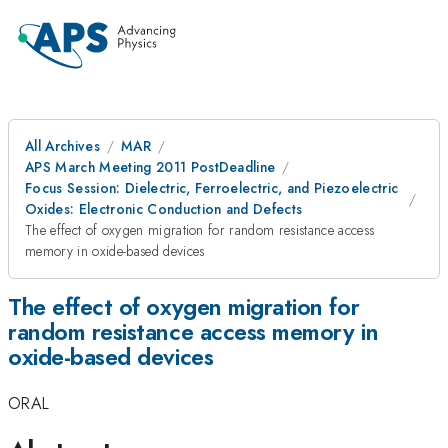
All Archives
MAR
APS March Meeting 2011 PostDeadline
Focus Session: Dielectric, Ferroelectric, and Piezoelectric
Oxides: Electronic Conduction and Defects
The effect of oxygen migration for random resistance access
memory in oxide-based devices
The effect of oxygen migration for
random resistance access memory in
oxide-based devices
ORAL