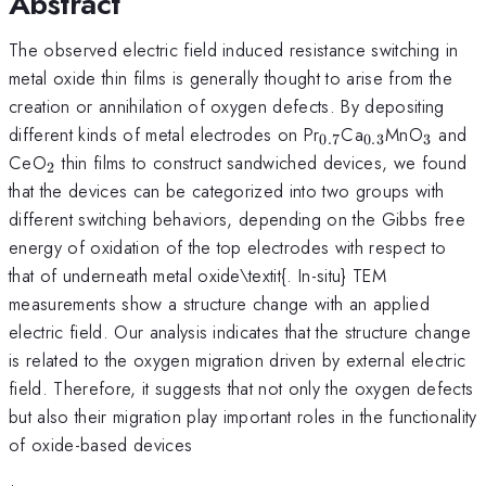
Abstract
The observed electric field induced resistance switching in
metal oxide thin films is generally thought to arise from the
creation or annihilation of oxygen defects. By depositing
_{0.7}
_{0.3}
_{3}
different kinds of metal electrodes on Pr
Ca
MnO
and
0.7
0.3
3
_{2}
CeO
thin films to construct sandwiched devices, we found
2
that the devices can be categorized into two groups with
different switching behaviors, depending on the Gibbs free
energy of oxidation of the top electrodes with respect to
that of underneath metal oxide\textit{. In-situ} TEM
measurements show a structure change with an applied
electric field. Our analysis indicates that the structure change
is related to the oxygen migration driven by external electric
field. Therefore, it suggests that not only the oxygen defects
but also their migration play important roles in the functionality
of oxide-based devices