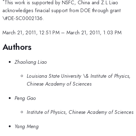
*
This work is supported by NSFC, China and Z.L Liao
acknowledges finacial support from DOE through grant
\#DE-SC0002136.
March 21, 2011, 12:51 PM
–
March 21, 2011, 1:03 PM
Authors
Zhaoliang Liao
Louisiana State University \& Institute of Physics,
Chinese Academy of Sciences
Peng Gao
Institute of Physics, Chinese Academy of Sciences
Yang Meng