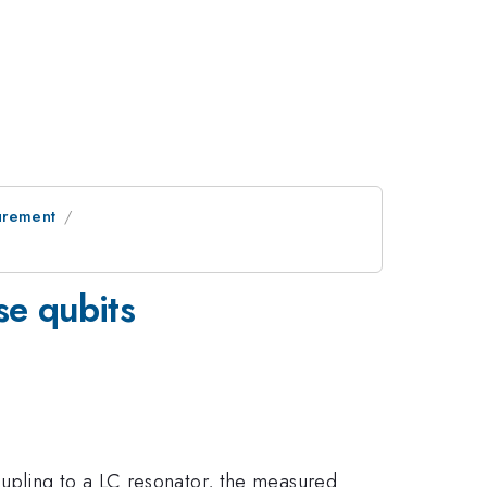
urement
se qubits
upling to a LC resonator, the measured