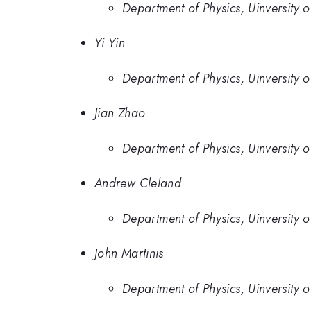
Department of Physics, Uinversity 
Yi Yin
Department of Physics, Uinversity 
Jian Zhao
Department of Physics, Uinversity 
Andrew Cleland
Department of Physics, Uinversity 
John Martinis
Department of Physics, Uinversity 