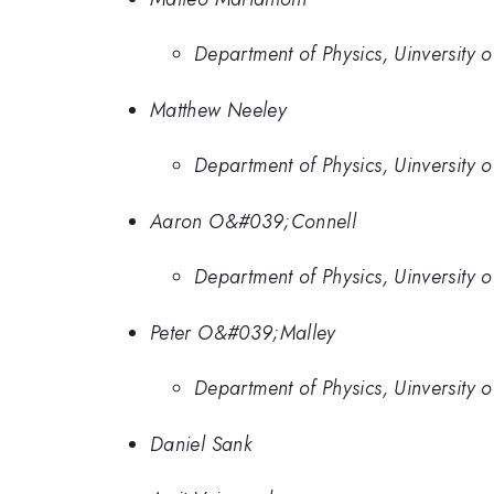
Department of Physics, Uinversity 
Matthew Neeley
Department of Physics, Uinversity 
Aaron O&#039;Connell
Department of Physics, Uinversity 
Peter O&#039;Malley
Department of Physics, Uinversity 
Daniel Sank