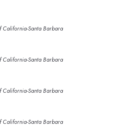
of California-Santa Barbara
of California-Santa Barbara
of California-Santa Barbara
of California-Santa Barbara