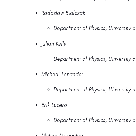
Radoslaw Bialczak
Department of Physics, Uinversity 
Julian Kelly
Department of Physics, Uinversity 
Micheal Lenander
Department of Physics, Uinversity 
Erik Lucero
Department of Physics, Uinversity 
Matteo Mariantoni