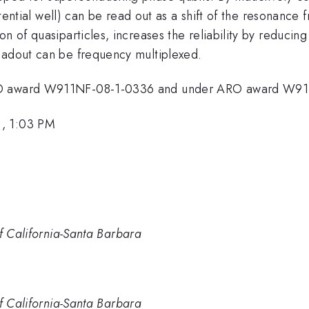
 potential well) can be read out as a shift of the resona
n of quasiparticles, increases the reliability by reducing
eadout can be frequency multiplexed.
ARO award W911NF-08-1-0336 and under ARO award W9
1, 1:03 PM
of California-Santa Barbara
of California-Santa Barbara