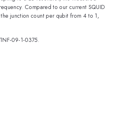
nce frequency. Compared to our current SQUID
 the junction count per qubit from 4 to 1,
11NF-09-1-0375.