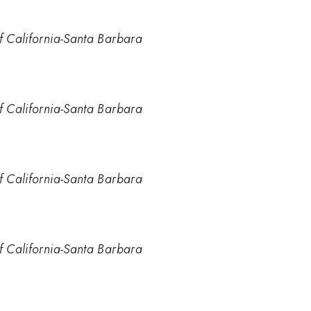
of California-Santa Barbara
of California-Santa Barbara
of California-Santa Barbara
of California-Santa Barbara