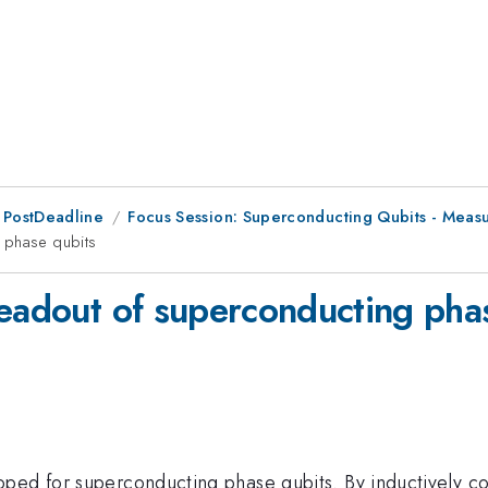
 PostDeadline
Focus Session: Superconducting Qubits - Meas
 phase qubits
readout of superconducting pha
ped for superconducting phase qubits. By inductively co