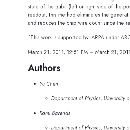
state of the qubit (left or right side of the
readout, this method eliminates the generatio
and reduces the chip wire count since the r
*
This work is supported by IARPA under 
March 21, 2011, 12:51 PM
–
March 21, 201
Authors
Yu Chen
Department of Physics, Uinversity 
Rami Barends
Department of Physics, Uinversity 