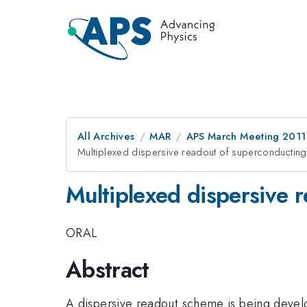
All Archives
MAR
APS March Meeting 2011
Multiplexed dispersive readout of superconducting
Multiplexed dispersive 
ORAL
Abstract
A dispersive readout scheme is being develo