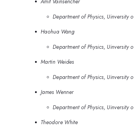
Amit Vainsencher
Department of Physics, Uinversity 
Haohua Wang
Department of Physics, Uinversity 
Martin Weides
Department of Physics, Uinversity 
James Wenner
Department of Physics, Uinversity 
Theodore White