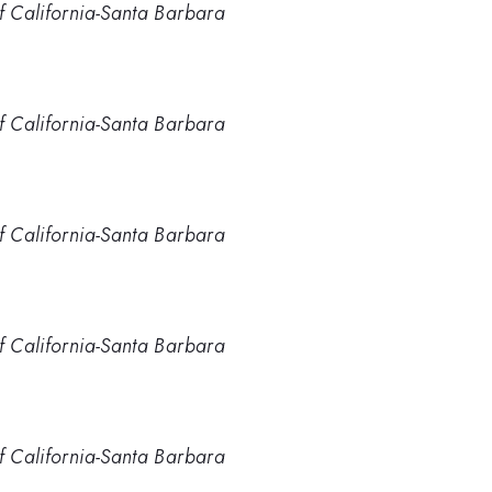
of California-Santa Barbara
of California-Santa Barbara
of California-Santa Barbara
of California-Santa Barbara
of California-Santa Barbara