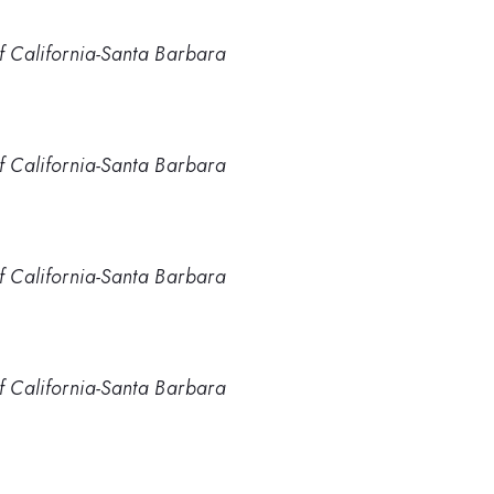
of California-Santa Barbara
of California-Santa Barbara
of California-Santa Barbara
of California-Santa Barbara