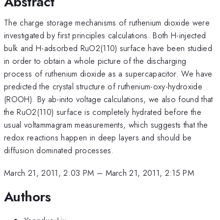
Abstract
The charge storage mechanisms of ruthenium dioxide were
investigated by first principles calculations. Both H-injected
bulk and H-adsorbed RuO2(110) surface have been studied
in order to obtain a whole picture of the discharging
process of ruthenium dioxide as a supercapacitor. We have
predicted the crystal structure of ruthenium-oxy-hydroxide
(ROOH). By ab-inito voltage calculations, we also found that
the RuO2(110) surface is completely hydrated before the
usual voltammagram measurements, which suggests that the
redox reactions happen in deep layers and should be
diffusion dominated processes.
March 21, 2011, 2:03 PM
–
March 21, 2011, 2:15 PM
Authors