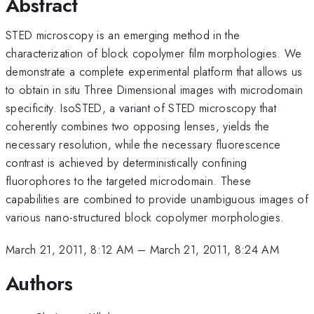
Abstract
STED microscopy is an emerging method in the
characterization of block copolymer film morphologies. We
demonstrate a complete experimental platform that allows us
to obtain in situ Three Dimensional images with microdomain
specificity. IsoSTED, a variant of STED microscopy that
coherently combines two opposing lenses, yields the
necessary resolution, while the necessary fluorescence
contrast is achieved by deterministically confining
fluorophores to the targeted microdomain. These
capabilities are combined to provide unambiguous images of
various nano-structured block copolymer morphologies.
March 21, 2011, 8:12 AM
–
March 21, 2011, 8:24 AM
Authors