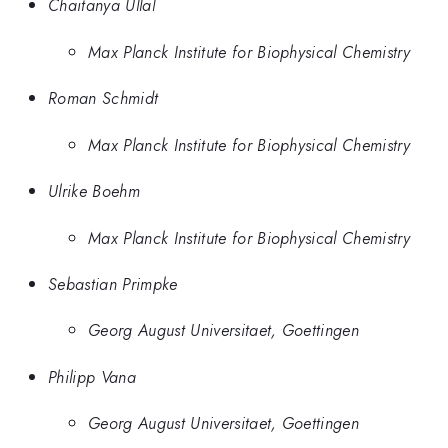
Chaitanya Ullal
Max Planck Institute for Biophysical Chemistry
Roman Schmidt
Max Planck Institute for Biophysical Chemistry
Ulrike Boehm
Max Planck Institute for Biophysical Chemistry
Sebastian Primpke
Georg August Universitaet, Goettingen
Philipp Vana
Georg August Universitaet, Goettingen