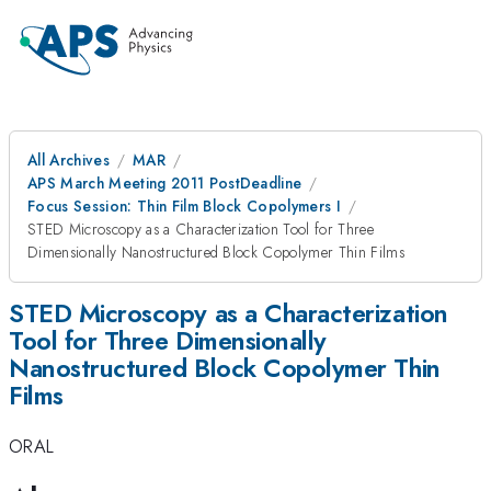
All Archives
MAR
APS March Meeting 2011 PostDeadline
Focus Session: Thin Film Block Copolymers I
STED Microscopy as a Characterization Tool for Three
Dimensionally Nanostructured Block Copolymer Thin Films
STED Microscopy as a Characterization
Tool for Three Dimensionally
Nanostructured Block Copolymer Thin
Films
ORAL