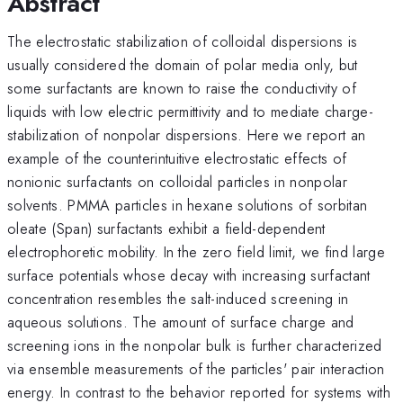
Abstract
The electrostatic stabilization of colloidal dispersions is
usually considered the domain of polar media only, but
some surfactants are known to raise the conductivity of
liquids with low electric permittivity and to mediate charge-
stabilization of nonpolar dispersions. Here we report an
example of the counterintuitive electrostatic effects of
nonionic surfactants on colloidal particles in nonpolar
solvents. PMMA particles in hexane solutions of sorbitan
oleate (Span) surfactants exhibit a field-dependent
electrophoretic mobility. In the zero field limit, we find large
surface potentials whose decay with increasing surfactant
concentration resembles the salt-induced screening in
aqueous solutions. The amount of surface charge and
screening ions in the nonpolar bulk is further characterized
via ensemble measurements of the particles' pair interaction
energy. In contrast to the behavior reported for systems with