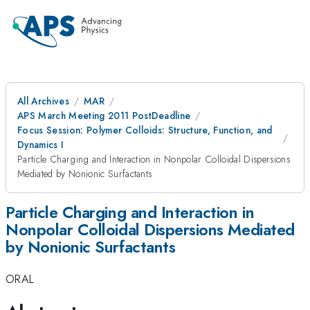
All Archives
MAR
APS March Meeting 2011 PostDeadline
Focus Session: Polymer Colloids: Structure, Function, and
Dynamics I
Particle Charging and Interaction in Nonpolar Colloidal Dispersions
Mediated by Nonionic Surfactants
Particle Charging and Interaction in
Nonpolar Colloidal Dispersions Mediated
by Nonionic Surfactants
ORAL