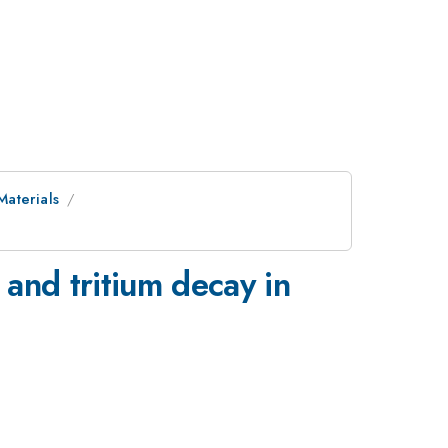
Materials
and tritium decay in