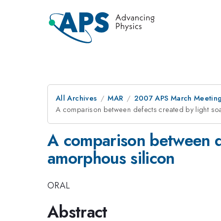
All Archives
MAR
2007 APS March Meeting
A comparison between defects created by light soa
A comparison between de
amorphous silicon
ORAL
Abstract