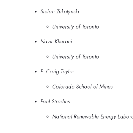
Stefan Zukotynski
University of Toronto
Nazir Kherani
University of Toronto
P. Craig Taylor
Colorado School of Mines
Paul Stradins
National Renewable Energy Labor