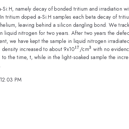
i:H, namely decay of bonded tritium and irradiation with
 In tritium doped a-Si:H samples each beta decay of triti
l helium, leaving behind a silicon dangling bond. We trac
liquid nitrogen for two years. After two years the defect
nt, we have kept the sample in liquid nitrogen irradiated 
17
3
^{17}
^{3}
n density increased to about 9x10
/cm
with no evidence
 to the time, t, while in the light-soaked sample the incr
.
 12:03 PM