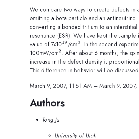
We compare two ways to create defects in a-S
emitting a beta particle and an antineutrino.
converting a bonded tritium to an interstitia
resonance (ESR). We have kept the sample in 
19
3
^{19}
^{3}
value of 7x10
/cm
. In the second experime
2
^{2}
100mW/cm
. After about 6 months, the spi
increase in the defect density is proportional
This difference in behavior will be discussed
March 9, 2007, 11:51 AM
–
March 9, 2007,
Authors
Tong Ju
University of Utah