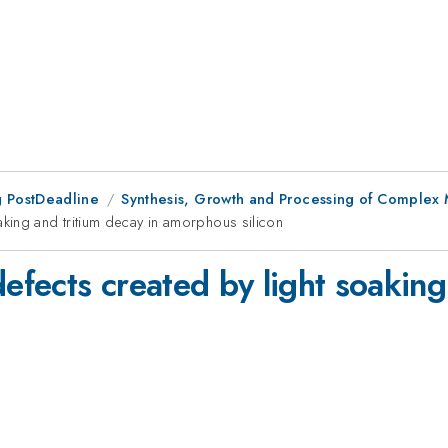
 PostDeadline
Synthesis, Growth and Processing of Complex 
king and tritium decay in amorphous silicon
fects created by light soaking 