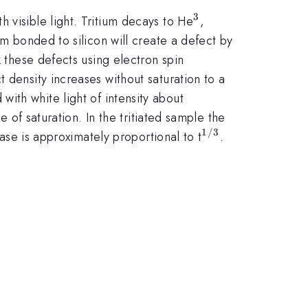
3
^{3}
 visible light. Tritium decays to He
,
um bonded to silicon will create a defect by
k these defects using electron spin
 density increases without saturation to a
with white light of intensity about
 of saturation. In the tritiated sample the
1/3
^{1/3}
ease is approximately proportional to t
.