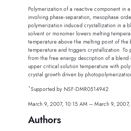
Polymerization of a reactive component in a 
involving phase-separation, mesophase order
polymerization induced crystallization in a 
solvent or monomer lowers melting temperatu
temperature above the melting point of the 
temperature and triggers crystallization. T
from the free energy description of a blend 
upper critical solution temperature with po
crystal growth driven by photopolymerizatio
*
Supported by NSF-DMR0514942.
March 9, 2007, 10:15 AM
–
March 9, 2007,
Authors