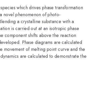
 species which drives phase transformation
te a novel phenomenon of photo-
lending a crystalline substance with a
ion is carried out at an isotropic phase
ine component shifts above the reaction
 developed. Phase diagrams are calculated
 the movement of melting point curve and the
n dynamics are calculated to demonstrate the