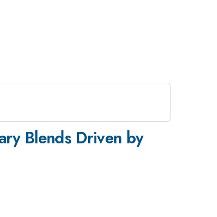
nary Blends Driven by