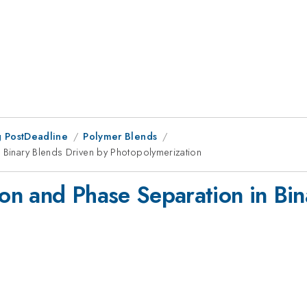
 PostDeadline
Polymer Blends
n Binary Blends Driven by Photopolymerization
ion and Phase Separation in Bi