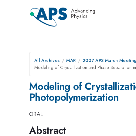
All Archives
MAR
2007 APS March Meeting
Modeling of Crystallization and Phase Separation i
Modeling of Crystallizat
Photopolymerization
ORAL
Abstract