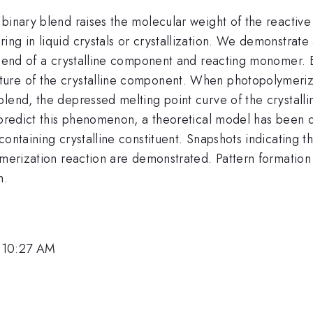
binary blend raises the molecular weight of the reactive
ing in liquid crystals or crystallization. We demonstra
blend of a crystalline component and reacting monomer. B
re of the crystalline component. When photopolymerizat
blend, the depressed melting point curve of the crystall
o predict this phenomenon, a theoretical model has been
containing crystalline constituent. Snapshots indicating
lymerization reaction are demonstrated. Pattern formatio
n.
 10:27 AM