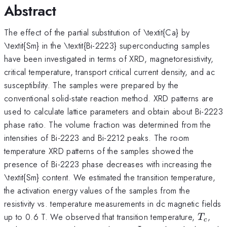
Abstract
The effect of the partial substitution of \textit{Ca} by
\textit{Sm} in the \textit{Bi-2223} superconducting samples
have been investigated in terms of XRD, magnetoresistivity,
critical temperature, transport critical current density, and ac
susceptibility. The samples were prepared by the
conventional solid-state reaction method. XRD patterns are
used to calculate lattice parameters and obtain about Bi-2223
phase ratio. The volume fraction was determined from the
intensities of Bi-2223 and Bi-2212 peaks. The room
temperature XRD patterns of the samples showed the
presence of Bi-2223 phase decreases with increasing the
\textit{Sm} content. We estimated the transition temperature,
the activation energy values of the samples from the
resistivity vs. temperature measurements in dc magnetic fields
T_{c}
up to 0.6 T. We observed that transition temperature,
,
T
c