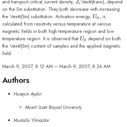
J_{c}
and transport critical current density,
\textit{trans}, depend
J
c
on the Sm substitution. They both decrease with increasing
U_{0},
the \textit{Sm} substitution. Activation energy,
,
is
U
0
calculated from resistivity versus temperature at various
magnetic fields in both high temperature region and low
U_{0}
temperature region. It is observed that
depend on both
U
0
the \textit{Sm} content of samples and the applied magnetic
field.
March 9, 2007, 8:12 AM
–
March 9, 2007, 8:24 AM
Authors
Huseyin Aydin
Abant Izzet Baysal University
Mustafa Yilmazlar