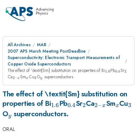
All Archives
MAR
2007 APS March Meeting PostDeadline
Superconductivity: Electronic Transport Measurements of
Copper Oxide Superconductors
_{1.6}
_{0.4}
_{2}
The effect of \textit{Sm} substitution on properties of Bi
Pb
Sr
1.6
0.4
2
_{2-
_{x}
_{3}
_{y}
Ca
Sm
Cu
O
superconductors.
2
−
3
x
x
y
x}
The effect of \textit{Sm} substitution on
_{1.6}
_{0.4}
_{2}
_{2-
_{x}
_{
properties of Bi
Pb
Sr
Ca
Sm
Cu
1.6
0.4
2
2
−
3
x
x
_{y}
x}
O
superconductors.
y
ORAL