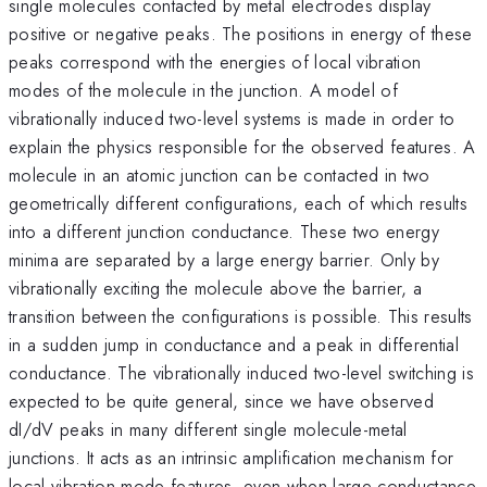
single molecules contacted by metal electrodes display
positive or negative peaks. The positions in energy of these
peaks correspond with the energies of local vibration
modes of the molecule in the junction. A model of
vibrationally induced two-level systems is made in order to
explain the physics responsible for the observed features. A
molecule in an atomic junction can be contacted in two
geometrically different configurations, each of which results
into a different junction conductance. These two energy
minima are separated by a large energy barrier. Only by
vibrationally exciting the molecule above the barrier, a
transition between the configurations is possible. This results
in a sudden jump in conductance and a peak in differential
conductance. The vibrationally induced two-level switching is
expected to be quite general, since we have observed
dI/dV peaks in many different single molecule-metal
junctions. It acts as an intrinsic amplification mechanism for
local vibration mode features, even when large conductance