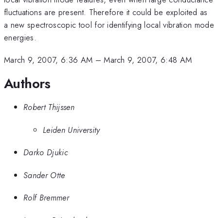
fluctuations are present. Therefore it could be exploited as
a new spectroscopic tool for identifying local vibration mode
energies.
March 9, 2007, 6:36 AM
–
March 9, 2007, 6:48 AM
Authors
Robert Thijssen
Leiden University
Darko Djukic
Sander Otte
Rolf Bremmer