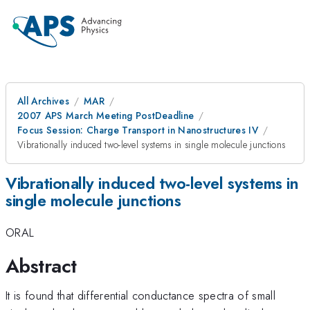
All Archives
MAR
2007 APS March Meeting PostDeadline
Focus Session: Charge Transport in Nanostructures IV
Vibrationally induced two-level systems in single molecule junctions
Vibrationally induced two-level systems in
single molecule junctions
ORAL
Abstract
It is found that differential conductance spectra of small