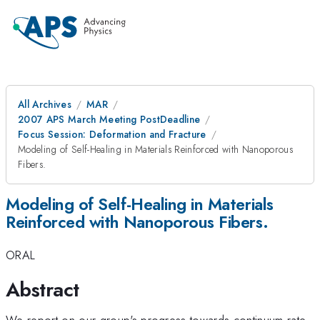
All Archives
MAR
2007 APS March Meeting PostDeadline
Focus Session: Deformation and Fracture
Modeling of Self-Healing in Materials Reinforced with Nanoporous
Fibers.
Modeling of Self-Healing in Materials
Reinforced with Nanoporous Fibers.
ORAL
Abstract
We report on our group's progress towards continuum rate