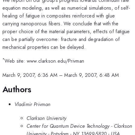
equation modeling, as well as numerical simulations, of self-
healing of fatigue in composites reinforced with glue
carrying nanoporous fibers. We conclude that with the
proper choice of the material parameters, effects of fatigue
can be partially overcome: fracture and degradation of
mechanical properties can be delayed.
*
Web site: www.clarkson.edu/Privman
March 9, 2007, 6:36 AM
–
March 9, 2007, 6:48 AM
Authors
Vladimir Privman
Clarkson University
Center for Quantum Device Technology - Clarkson
University - Potsdam - NY 13699-5820 - USA