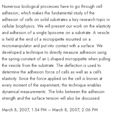
Numerous biological processes have to go through cell
adhesion, which makes the fundamental study of the
adhesion of cells on solid substrates a key research topic in
cellular biophysics. We will present our work on the elasticity
and adhesion of a single liposome on a substrate. A vesicle
is held at the end of a micropipette mounted on a
micromanipulator and put into contact with a surface. We
developed a technique to directly measure adhesion using
the spring-constant of an L-shaped micropipette when pulling
the vesicle from the substrate. The deflection is used to
determine the adhesion force of cells as well as a cell’s
elasticity. Since the force applied on the cell is known at
every moment of the experiment, this technique enables
dynamical measurements. The links between the adhesion
strength and the surface tension will also be discussed.
March 8, 2007, 1:54 PM
–
March 8, 2007, 2:06 PM