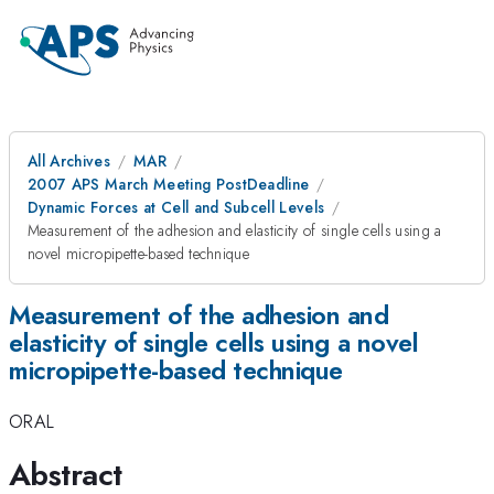
All Archives
MAR
2007 APS March Meeting PostDeadline
Dynamic Forces at Cell and Subcell Levels
Measurement of the adhesion and elasticity of single cells using a
novel micropipette-based technique
Measurement of the adhesion and
elasticity of single cells using a novel
micropipette-based technique
ORAL
Abstract