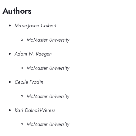
Authors
Marie-Josee Colbert
McMaster University
Adam N. Raegen
McMaster University
Cecile Fradin
McMaster University
Kari Dalnoki-Veress
McMaster University