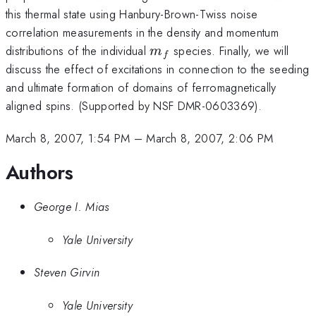
this thermal state using Hanbury-Brown-Twiss noise
correlation measurements in the density and momentum
m_f
distributions of the individual
species. Finally, we will
m
f
discuss the effect of excitations in connection to the seeding
and ultimate formation of domains of ferromagnetically
aligned spins. (Supported by NSF DMR-0603369).
March 8, 2007, 1:54 PM
–
March 8, 2007, 2:06 PM
Authors
George I. Mias
Yale University
Steven Girvin
Yale University