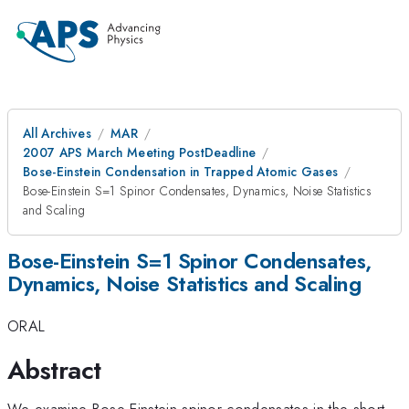
All Archives
MAR
2007 APS March Meeting PostDeadline
Bose-Einstein Condensation in Trapped Atomic Gases
Bose-Einstein S=1 Spinor Condensates, Dynamics, Noise Statistics
and Scaling
Bose-Einstein S=1 Spinor Condensates,
Dynamics, Noise Statistics and Scaling
ORAL
Abstract
We examine Bose-Einstein spinor condensates in the short-