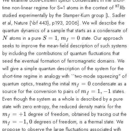
87
^{87}
time non-linear regime for S=1 atoms in the context of
Rb
studied experimentally by the Stamper-Kurn group [L. Sadler
et al, Nature {\bf 443}, p193, 2006]. We will describe the
quantum dynamics of a sample that starts as a condensate of
N
S=1
m_f=0
atoms in a pure
=
1
,
=
0
state. Our approach
N
S
m
f
seeks to improve the mean-field description of such systems
by including the contributions of quantum fluctuations that
seed the eventual formation of ferromagnetic domains. We
will give a simple quantum description of the system for the
short-time regime in analogy with ``two-mode squeezing" of
m_f=0
quantum optics, treating the initial
=
0
condensate as a
m
f
m_f=1,-1
source for the conversion to pairs of
=
1
,
−
1
states.
m
f
Even though the system as a whole is described by a pure
m_
state with zero entropy, the reduced density matrix for the
m
=
+
1
degree of freedom, obtained by tracing out the
m
f
=
−
1
,
0
degrees of freedom, is a thermal state. We
m
f
propose to observe the large fluctuations associated with