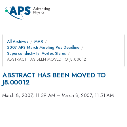
All Archives
MAR
2007 APS March Meeting PostDeadline
Superconductivity: Vortex States
ABSTRACT HAS BEEN MOVED TO J8.00012
ABSTRACT HAS BEEN MOVED TO
J8.00012
March 8, 2007, 11:39 AM
–
March 8, 2007, 11:51 AM